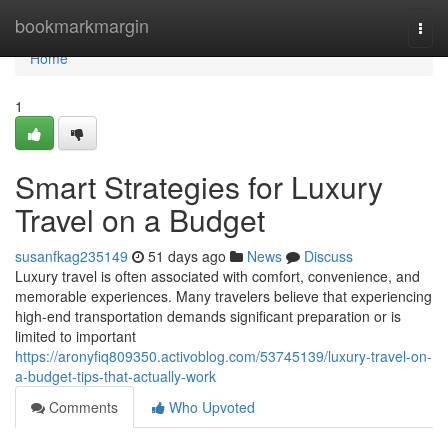
Home
bookmarkmargin
Togg
navi
Home
1
Smart Strategies for Luxury
Travel on a Budget
susanfkag235149
51 days ago
News
Discuss
Luxury travel is often associated with comfort, convenience, and
memorable experiences. Many travelers believe that experiencing
high-end transportation demands significant preparation or is
limited to important
https://aronyfiq809350.activoblog.com/53745139/luxury-travel-on-
a-budget-tips-that-actually-work
Comments
Who Upvoted