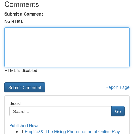
Comments
Submit a Comment
No HTML
HTML is disabled
Report Page
Search
Go
Published News
1
Empire88: The Rising Phenomenon of Online Play