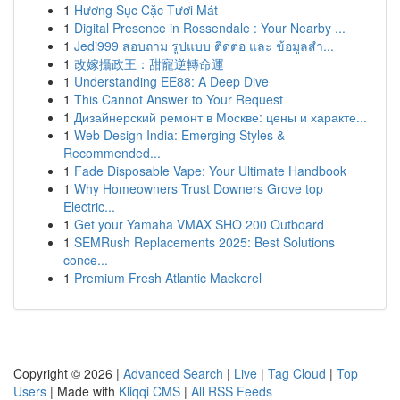
1
Hương Sục Cặc Tươi Mát
1
Digital Presence in Rossendale : Your Nearby ...
1
Jedi999 สอบถาม รูปแบบ ติดต่อ และ ข้อมูลสำ...
1
改嫁攝政王：甜寵逆轉命運
1
Understanding EE88: A Deep Dive
1
This Cannot Answer to Your Request
1
Дизайнерский ремонт в Москве: цены и характе...
1
Web Design India: Emerging Styles &
Recommended...
1
Fade Disposable Vape: Your Ultimate Handbook
1
Why Homeowners Trust Downers Grove top
Electric...
1
Get your Yamaha VMAX SHO 200 Outboard
1
SEMRush Replacements 2025: Best Solutions
conce...
1
Premium Fresh Atlantic Mackerel
Copyright © 2026 |
Advanced Search
|
Live
|
Tag Cloud
|
Top
Users
| Made with
Kliqqi CMS
|
All RSS Feeds