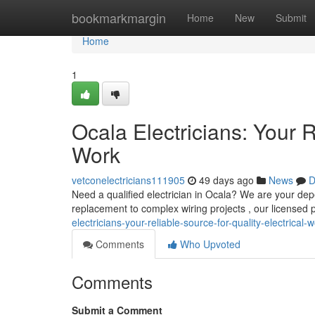
Home
bookmarkmargin
Home
New
Submit
Home
1
Ocala Electricians: Your R
Work
vetconelectricians111905
49 days ago
News
D
Need a qualified electrician in Ocala? We are your depe
replacement to complex wiring projects , our licensed 
electricians-your-reliable-source-for-quality-electrical-
Comments
Who Upvoted
Comments
Submit a Comment