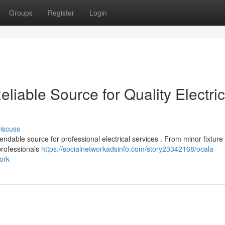
Groups
Register
Login
eliable Source for Quality Electric
iscuss
ndable source for professional electrical services . From minor fixture
professionals
https://socialnetworkadsinfo.com/story23342168/ocala-
work