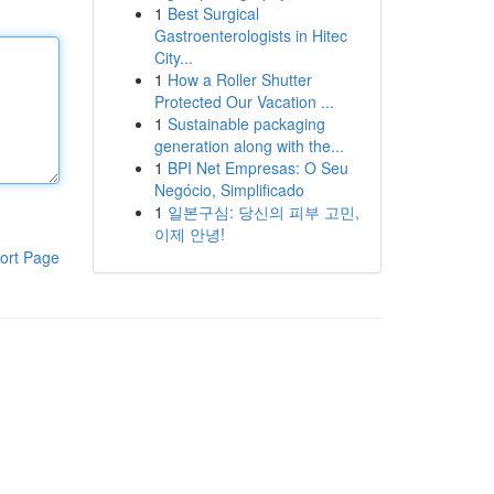
1
Best Surgical
Gastroenterologists in Hitec
City...
1
How a Roller Shutter
Protected Our Vacation ...
1
Sustainable packaging
generation along with the...
1
BPI Net Empresas: O Seu
Negócio, Simplificado
1
일본구심: 당신의 피부 고민,
이제 안녕!
ort Page