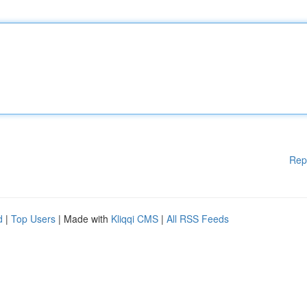
Rep
d
|
Top Users
| Made with
Kliqqi CMS
|
All RSS Feeds