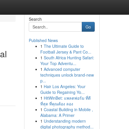
Search
Go
Published News
1
The Ultimate Guide to
al
Football Jersey & Pant Co...
1
South Africa Hunting Safari:
Your Top Adventu...
1
Advanced computer
techniques unlock brand-new
p...
1
Hair Los Angeles: Your
Guide to Regaining Yo...
1
HitWinBet: แพลตฟอร์ม ที่ดี
ที่สุด ที่คุณต้อง ลอง
1
Coastal Building in Mobile ,
Alabama: A Primer
1
Understanding modern
digital photography method...