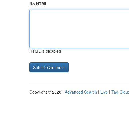
No HTML
HTML is disabled
Copyright © 2026 |
Advanced Search
|
Live
|
Tag Clou