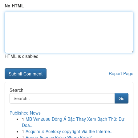
No HTML
HTML is disabled
Report Page
Search
Go
Published News
1
MB Win2888 Đông Á Bậc Thầy Xem Bạch Thủ: Dự
Đoá...
1
Acquire 4-Acetoxy copyright Via the Interne...
1
Poppo Agency Kaise Shuru Kare?