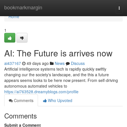
Home
bookmarkmargin
Togg
navi
Home
1
AI: The Future is arrives now
ai437167
49 days ago
News
Discuss
Artificial intelligence systems tech is rapidly quickly swiftly
changing our the society's landscape, and the this a future
appears seems looks to be here now present. From self-driving
autonomous automated vehicles to
https://ai763528.dreamyblogs.com/profile
Comments
Who Upvoted
Comments
Submit a Comment