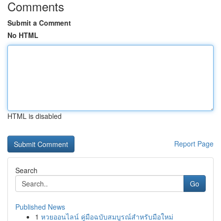
Comments
Submit a Comment
No HTML
HTML is disabled
Report Page
Search
Go
Published News
1
หวยออนไลน์ คู่มือฉบับสมบูรณ์สำหรับมือใหม่