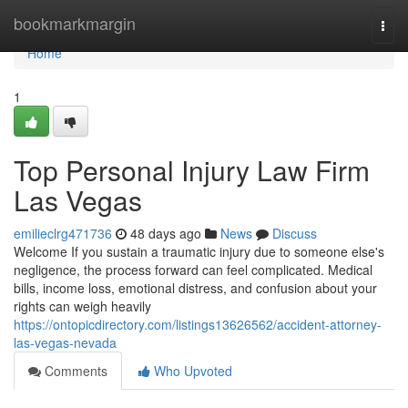
Home
bookmarkmargin
Togg
navi
Home
1
Top Personal Injury Law Firm
Las Vegas
emilieclrg471736
48 days ago
News
Discuss
Welcome If you sustain a traumatic injury due to someone else's
negligence, the process forward can feel complicated. Medical
bills, income loss, emotional distress, and confusion about your
rights can weigh heavily
https://ontopicdirectory.com/listings13626562/accident-attorney-
las-vegas-nevada
Comments
Who Upvoted