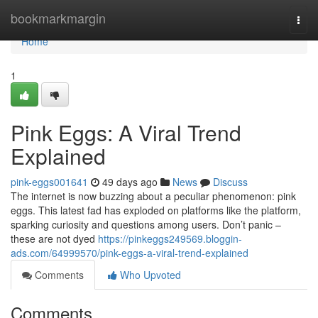
Home
bookmarkmargin
Togg
navi
Home
1
Pink Eggs: A Viral Trend
Explained
pink-eggs001641
49 days ago
News
Discuss
The internet is now buzzing about a peculiar phenomenon: pink
eggs. This latest fad has exploded on platforms like the platform,
sparking curiosity and questions among users. Don’t panic –
these are not dyed
https://pinkeggs249569.bloggin-
ads.com/64999570/pink-eggs-a-viral-trend-explained
Comments
Who Upvoted
Comments