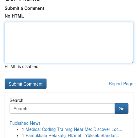
Submit a Comment
No HTML
HTML is disabled
Report Page
Search
Go
Published News
1
Medical Coding Training Near Me: Discover Loc...
1
Pamukkale Refakatçı Hizmet : Yüksek Standar...