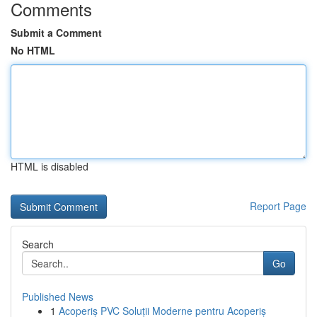
Comments
Submit a Comment
No HTML
HTML is disabled
Report Page
Search
Go
Published News
1
Acoperiș PVC Soluții Moderne pentru Acoperiș