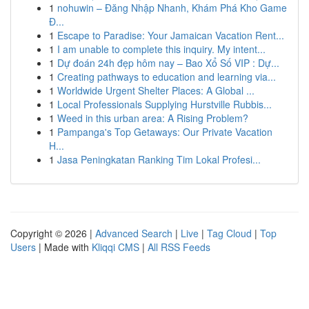
1
nohuwin – Đăng Nhập Nhanh, Khám Phá Kho Game
Đ...
1
Escape to Paradise: Your Jamaican Vacation Rent...
1
I am unable to complete this inquiry. My intent...
1
Dự đoán 24h đẹp hôm nay – Bao Xổ Số VIP : Dự...
1
Creating pathways to education and learning via...
1
Worldwide Urgent Shelter Places: A Global ...
1
Local Professionals Supplying Hurstville Rubbis...
1
Weed in this urban area: A Rising Problem?
1
Pampanga's Top Getaways: Our Private Vacation
H...
1
Jasa Peningkatan Ranking Tim Lokal Profesi...
Copyright © 2026 |
Advanced Search
|
Live
|
Tag Cloud
|
Top
Users
| Made with
Kliqqi CMS
|
All RSS Feeds