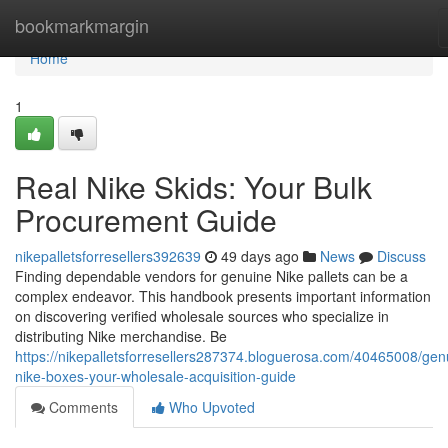
Home
bookmarkmargin
Home
1
Real Nike Skids: Your Bulk
Procurement Guide
nikepalletsforresellers392639
49 days ago
News
Discuss
Finding dependable vendors for genuine Nike pallets can be a
complex endeavor. This handbook presents important information
on discovering verified wholesale sources who specialize in
distributing Nike merchandise. Be
https://nikepalletsforresellers287374.bloguerosa.com/40465008/gen
nike-boxes-your-wholesale-acquisition-guide
Comments
Who Upvoted