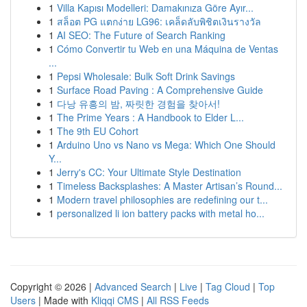
1
Villa Kapısı Modelleri: Damakınıza Göre Ayır...
1
สล็อต PG แตกง่าย LG96: เคล็ดลับพิชิตเงินรางวัล
1
AI SEO: The Future of Search Ranking
1
Cómo Convertir tu Web en una Máquina de Ventas
...
1
Pepsi Wholesale: Bulk Soft Drink Savings
1
Surface Road Paving : A Comprehensive Guide
1
다낭 유흥의 밤, 짜릿한 경험을 찾아서!
1
The Prime Years : A Handbook to Elder L...
1
The 9th EU Cohort
1
Arduino Uno vs Nano vs Mega: Which One Should
Y...
1
Jerry's CC: Your Ultimate Style Destination
1
Timeless Backsplashes: A Master Artisan’s Round...
1
Modern travel philosophies are redefining our t...
1
personalized li ion battery packs with metal ho...
Copyright © 2026 |
Advanced Search
|
Live
|
Tag Cloud
|
Top
Users
| Made with
Kliqqi CMS
|
All RSS Feeds