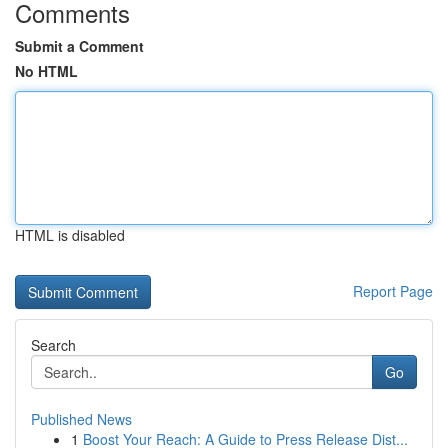
Comments
Submit a Comment
No HTML
HTML is disabled
Report Page
Search
Go
Published News
1
Boost Your Reach: A Guide to Press Release Dist...