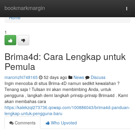
Home
bookmarkmargin
Togg
navi
Home
1
Brima4d: Cara Lengkap untuk
Pemula
marcmzhi748165
52 days ago
News
Discuss
Ingin mencoba di situs Brima-4D namun sedikit kewalahan ?
Tenang saja ! Tulisan ini akan membimbing Anda, untuk
pengguna , langkah demi langkah prinsip-prinsip Brima4d . Kami
akan membahas cara
https://kalekzqi273736.qowap.com/100886043/brima4d-panduan-
lengkap-untuk-pengguna-baru
Comments
Who Upvoted