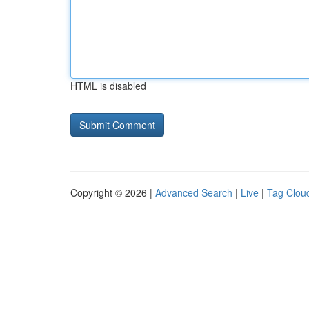
HTML is disabled
Copyright © 2026 |
Advanced Search
|
Live
|
Tag Clou