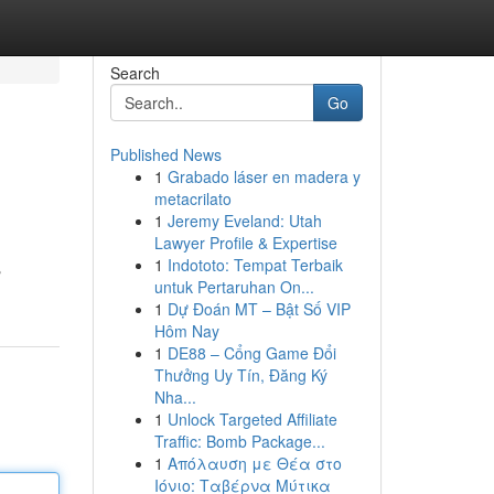
Search
Go
Published News
1
Grabado láser en madera y
metacrilato
1
Jeremy Eveland: Utah
Lawyer Profile & Expertise
1
Indototo: Tempat Terbaik
 من
untuk Pertaruhan On...
1
Dự Đoán MT – Bật Số VIP
Hôm Nay
1
DE88 – Cổng Game Đổi
Thưởng Uy Tín, Đăng Ký
Nha...
1
Unlock Targeted Affiliate
Traffic: Bomb Package...
1
Απόλαυση με Θέα στο
Ιόνιο: Ταβέρνα Μύτικα