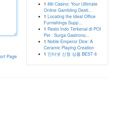
1
88i Casino: Your Ultimate
Online Gambling Desti...
1
Locating the Ideal Office
Furnishings Supp...
1
Resto Indo Terkenal di POI
Pet : Surga Gastrono...
1
Noble Emperor Dice: A
Ceramic Playing Creation
1
인터넷 신청 상품 BEST 6
ort Page