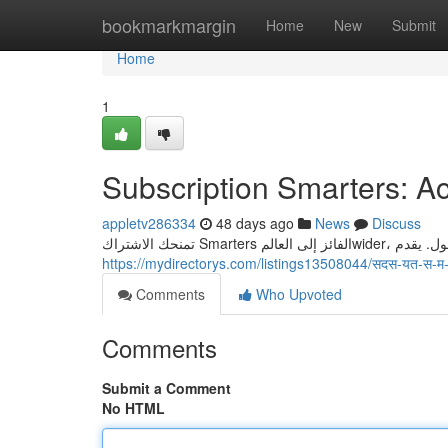
Home
bookmarkmargin
Home
New
Submit
Home
1
Subscription Smarters: Ac
appletv286334
48 days ago
News
Discuss
https://mydirectorys.com/listings13508044/सदस-यत-स-म
Comments
Who Upvoted
Comments
Submit a Comment
No HTML