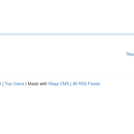
Rep
d
|
Top Users
| Made with
Kliqqi CMS
|
All RSS Feeds