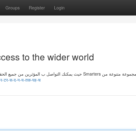
Groups
Register
Login
cess to the wider world
تمنحك الاشتراك Smarters الفائز إلى العالمwider، حيث يمكنك التواصل ب المؤثرين من جميع الحقول. يقدم Smarters مجموعة متنوعة
-र-टर-स-द-न-य-तक-पह-च