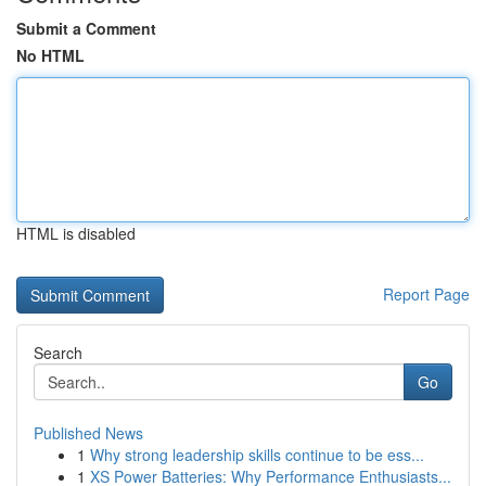
Submit a Comment
No HTML
HTML is disabled
Report Page
Search
Go
Published News
1
Why strong leadership skills continue to be ess...
1
XS Power Batteries: Why Performance Enthusiasts...