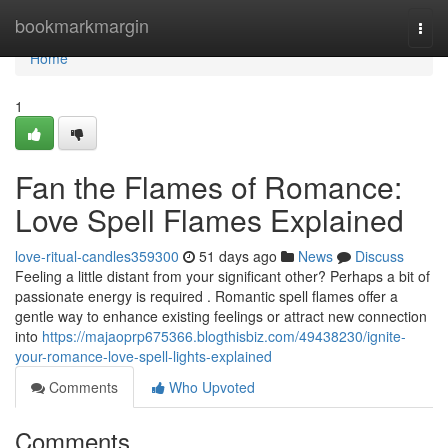
Home
bookmarkmargin
Togg
navi
Home
1
Fan the Flames of Romance:
Love Spell Flames Explained
love-ritual-candles359300
51 days ago
News
Discuss
Feeling a little distant from your significant other? Perhaps a bit of
passionate energy is required . Romantic spell flames offer a
gentle way to enhance existing feelings or attract new connection
into
https://majaoprp675366.blogthisbiz.com/49438230/ignite-
your-romance-love-spell-lights-explained
Comments
Who Upvoted
Comments