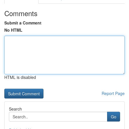
Comments
Submit a Comment
No HTML
HTML is disabled
Report Page
Search
Go