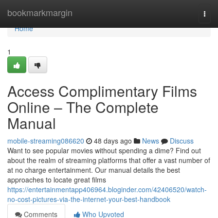
Home
bookmarkmargin
Togg
navi
Home
1
Access Complimentary Films
Online – The Complete
Manual
mobile-streaming086620
48 days ago
News
Discuss
Want to see popular movies without spending a dime? Find out
about the realm of streaming platforms that offer a vast number of
at no charge entertainment. Our manual details the best
approaches to locate great films
https://entertainmentapp406964.bloginder.com/42406520/watch-
no-cost-pictures-via-the-internet-your-best-handbook
Comments
Who Upvoted