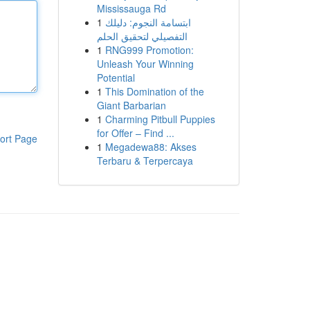
Mississauga Rd
1
ابتسامة النجوم: دليلك
التفصيلي لتحقيق الحلم
1
RNG999 Promotion:
Unleash Your Winning
Potential
1
This Domination of the
Giant Barbarian
1
Charming Pitbull Puppies
for Offer – Find ...
ort Page
1
Megadewa88: Akses
Terbaru & Terpercaya