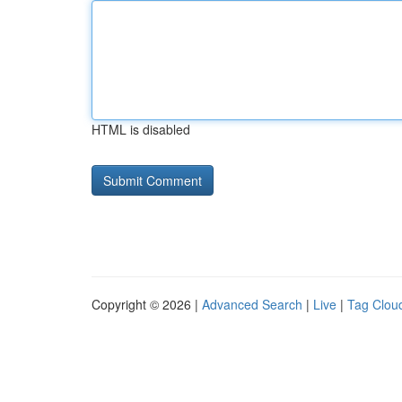
HTML is disabled
Copyright © 2026 |
Advanced Search
|
Live
|
Tag Clou