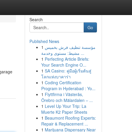
Search
Go
Published News
1
مؤسسة تنظيف فرش بخميس
مشيط: مستوى وخدمة ...
1
Perfecting Article Briefs:
Your Search Engine O...
1
SA Casino: คู่มือผู้เริ่มต้นสู่
 garage
โลกแห่งบาคาร่า
1
Coding Certification
Program in Hyderabad : Yo...
1
Flyttfirma i Västerås,
Örebro och Mälardalen – ...
1
Level Up Your Trip: La
Muerte K2 Paper Sheets
1
Beaumont Roofing Experts:
Repair & Replacement ...
1
Marijuana Dispensary Near