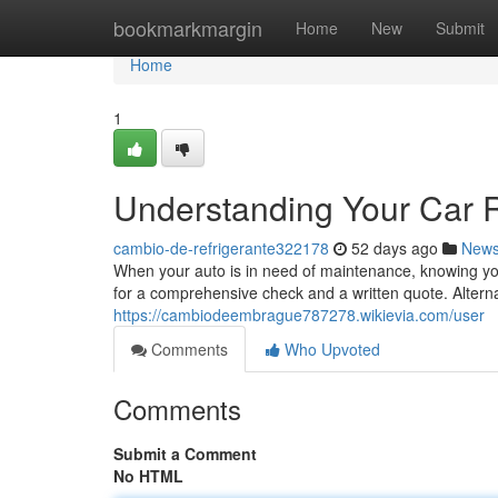
Home
bookmarkmargin
Home
New
Submit
Home
1
Understanding Your Car 
cambio-de-refrigerante322178
52 days ago
New
When your auto is in need of maintenance, knowing your
for a comprehensive check and a written quote. Alternat
https://cambiodeembrague787278.wikievia.com/user
Comments
Who Upvoted
Comments
Submit a Comment
No HTML