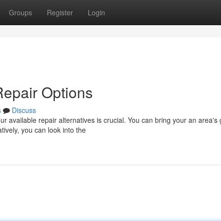
Groups
Register
Login
Repair Options
s
Discuss
 available repair alternatives is crucial. You can bring your an area's
ively, you can look into the