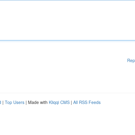
Rep
d
|
Top Users
| Made with
Kliqqi CMS
|
All RSS Feeds