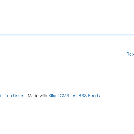
Rep
d
|
Top Users
| Made with
Kliqqi CMS
|
All RSS Feeds