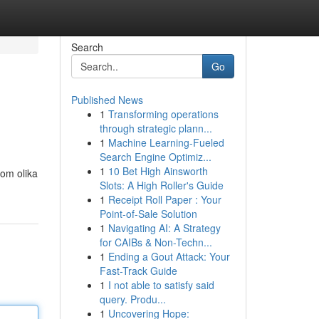
Search
Go
Published News
1
Transforming operations
through strategic plann...
1
Machine Learning-Fueled
Search Engine Optimiz...
1
10 Bet High Ainsworth
nom olika
Slots: A High Roller's Guide
1
Receipt Roll Paper : Your
Point-of-Sale Solution
1
Navigating AI: A Strategy
for CAIBs & Non-Techn...
1
Ending a Gout Attack: Your
Fast-Track Guide
1
I not able to satisfy said
query. Produ...
1
Uncovering Hope: