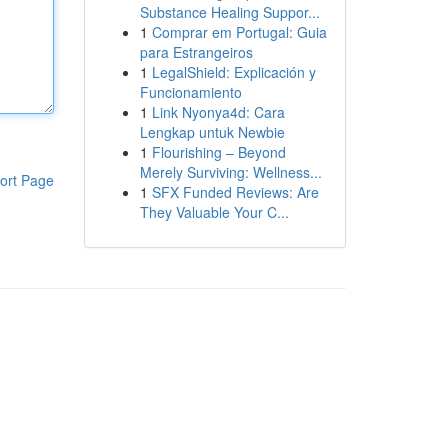
Substance Healing Suppor...
1
Comprar em Portugal: Guia
para Estrangeiros
1
LegalShield: Explicación y
Funcionamiento
1
Link Nyonya4d: Cara
Lengkap untuk Newbie
1
Flourishing – Beyond
Merely Surviving: Wellness...
ort Page
1
SFX Funded Reviews: Are
They Valuable Your C...