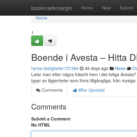
Home
bookmarkmargin
Home
New
Submit
Home
1
Boende i Avesta – Hitta D
hyres-fastigheter157384
49 days ago
News
Di
Letar man efter några fräscht hem i det livliga Avesta?
typer av lägenheter som finns tillgängliga, från mysiga e
Comments
Who Upvoted
Comments
Submit a Comment
No HTML