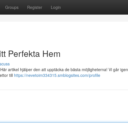
Groups
Register
Login
itt Perfekta Hem
scuss
 Här artikel hjälper den att upptäcka de bästa möjligheterna! Vi går ige
ttor till
https://nevetoim334315.smblogsites.com/profile