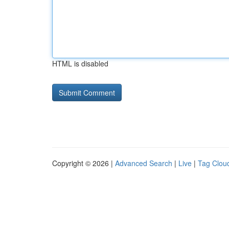
HTML is disabled
Copyright © 2026 |
Advanced Search
|
Live
|
Tag Clou