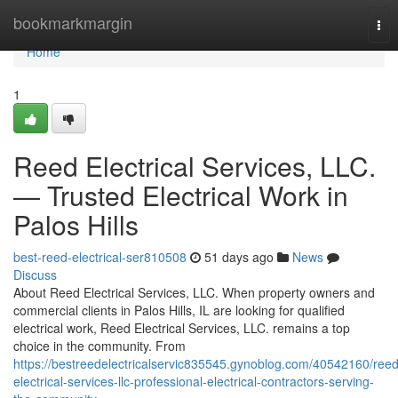
Home
bookmarkmargin
Tog
nav
Home
1
Reed Electrical Services, LLC.
— Trusted Electrical Work in
Palos Hills
best-reed-electrical-ser810508
51 days ago
News
Discuss
About Reed Electrical Services, LLC. When property owners and
commercial clients in Palos Hills, IL are looking for qualified
electrical work, Reed Electrical Services, LLC. remains a top
choice in the community. From
https://bestreedelectricalservic835545.gynoblog.com/40542160/reed
electrical-services-llc-professional-electrical-contractors-serving-