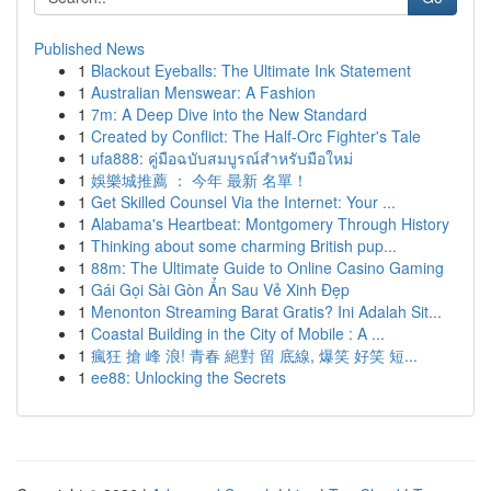
Published News
1
Blackout Eyeballs: The Ultimate Ink Statement
1
Australian Menswear: A Fashion
1
7m: A Deep Dive into the New Standard
1
Created by Conflict: The Half-Orc Fighter's Tale
1
ufa888: คู่มือฉบับสมบูรณ์สำหรับมือใหม่
1
娛樂城推薦 ： 今年 最新 名單！
1
Get Skilled Counsel Via the Internet: Your ...
1
Alabama's Heartbeat: Montgomery Through History
1
Thinking about some charming British pup...
1
88m: The Ultimate Guide to Online Casino Gaming
1
Gái Gọi Sài Gòn Ẩn Sau Vẻ Xinh Đẹp
1
Menonton Streaming Barat Gratis? Ini Adalah Sit...
1
Coastal Building in the City of Mobile : A ...
1
瘋狂 搶 峰 浪! 青春 絕對 留 底線, 爆笑 好笑 短...
1
ee88: Unlocking the Secrets