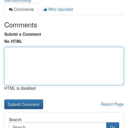
the-community
Comments
Who Upvoted
Comments
Submit a Comment
No HTML
HTML is disabled
Report Page
Search
Go