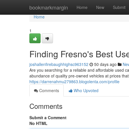
Home
bookmarkmargin
Home
New
Submit
Home
1
Finding Fresno's Best U
joshallenfirebaughhighsc963152
50 days ago
Ne
Are you searching for a reliable and affordable used ca
abundance of quality pre-owned vehicles at prices that
https://darrenahmu279863.blogolenta.com/profile
Comments
Who Upvoted
Comments
Submit a Comment
No HTML