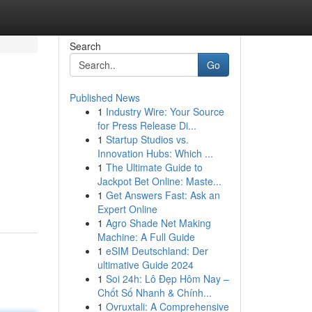
Search
Go
Published News
1
Industry Wire: Your Source
for Press Release Di...
1
Startup Studios vs.
Innovation Hubs: Which ...
1
The Ultimate Guide to
Jackpot Bet Online: Maste...
1
Get Answers Fast: Ask an
Expert Online
1
Agro Shade Net Making
Machine: A Full Guide
1
eSIM Deutschland: Der
ultimative Guide 2024
1
Soi 24h: Lô Đẹp Hôm Nay –
Chốt Số Nhanh & Chính...
1
Ovruxtali: A Comprehensive