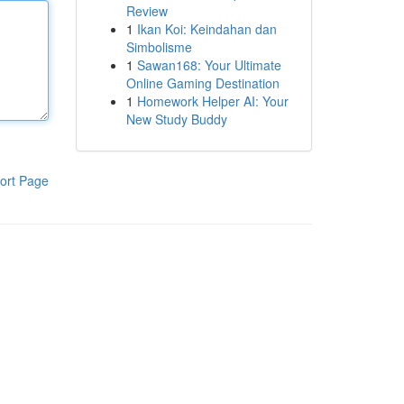
Review
1
Ikan Koi: Keindahan dan
Simbolisme
1
Sawan168: Your Ultimate
Online Gaming Destination
1
Homework Helper AI: Your
New Study Buddy
ort Page