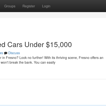
Groups
Register
Login
sed Cars Under $15,000
ws
Discuss
r in Fresno? Look no further! With its thriving scene, Fresno offers an
 won't break the bank. You can easily