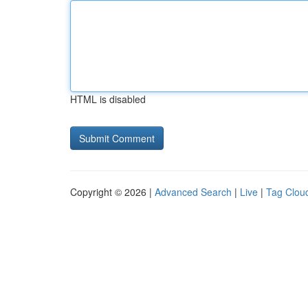
HTML is disabled
Copyright © 2026 |
Advanced Search
|
Live
|
Tag Clou