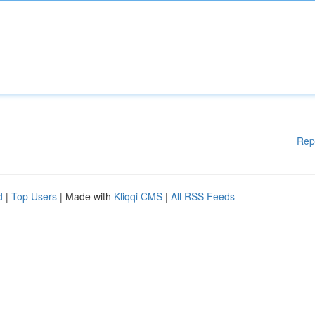
Rep
d
|
Top Users
| Made with
Kliqqi CMS
|
All RSS Feeds