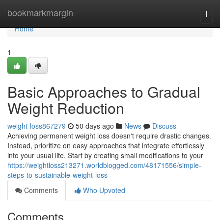
Home
bookmarkmargin
Togg
navi
Home
1
Basic Approaches to Gradual
Weight Reduction
weight-loss867279
50 days ago
News
Discuss
Achieving permanent weight loss doesn't require drastic changes.
Instead, prioritize on easy approaches that integrate effortlessly
into your usual life. Start by creating small modifications to your
https://weightloss213271.worldblogged.com/48171556/simple-
steps-to-sustainable-weight-loss
Comments
Who Upvoted
Comments