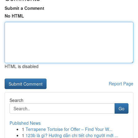
Submit a Comment
No HTML
HTML is disabled
Report Page
Search
Go
Published News
1
Terrapene Tortoise for Offer – Find Your W...
1
123b là gì? Hướng dẫn chi tiết cho người mới ...