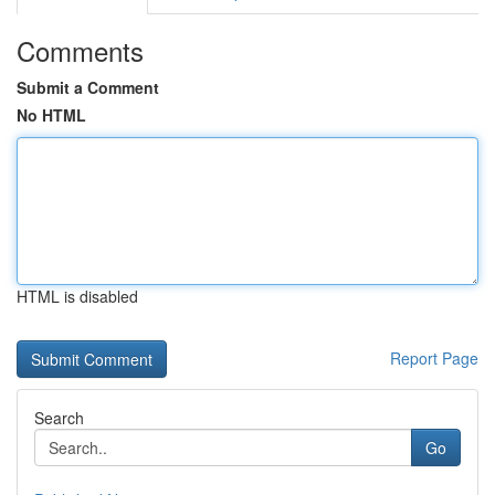
Comments
Submit a Comment
No HTML
HTML is disabled
Report Page
Search
Go