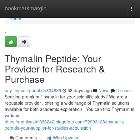
Home
bookmarkmargin
Togg
navi
Home
1
Thymalin Peptide: Your
Provider for Research &
Purchase
buy-thymalin-peptide804839
53 days ago
News
Discuss
Seeking premium Thymalin for your scientific study? We are a
reputable provider , offering a wide range of Thymalin solutions
available for both academic exploration . You can find Thymalin in
various
https://monicastdj036242.blogofoto.com/72993128/thymalin-
peptide-your-supplier-for-studies-acquisition
Comments
Who Upvoted