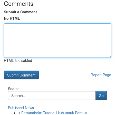
Comments
Submit a Comment
No HTML
HTML is disabled
Report Page
Search
Go
Published News
1
Fortunabola: Tutorial Utuh untuk Pemula