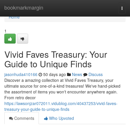
Home
bookmarkmargin
Togg
navi
Home
1
Vivid Faves Treasury: Your
Guide to Unique Finds
jasonhuda410166
50 days ago
News
Discuss
Discover a amazing collection at Vivid Faves Treasury, your
ultimate source for one-of-a-kind treasures! We've hand-picked
the assortment of items you won't encounter anywhere again.
From retro decor
https://lawsonjzar072011.vidublog.com/40437253/vivid-faves-
treasury-your-guide-to-unique-finds
Comments
Who Upvoted