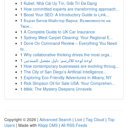
1
Kubet: Nhà Cái Uy Tín, Giải Trí Đa Dạng
1
How committed experts are transforming approach...
1
Boost Your SEO: A Introductory Guide to Link...
1
Бързо Битов Майстор Варна: Възможности на
Твоя...
1
A Complete Guide to UK Car Insurance
1
Sydney West Carpet Cleaning: Your Regional E...
1
Done On Command Review – Everything You Need
to...
1
Why collaborative thinking drives the most orga...
1
لوحة لوحة للالرسم: دليل مفصل للمبتدئين
1
How contemporary businesses are evolving throug...
1
The City of San Diego's Artificial Intelligence...
1
Exploring Eco-Friendly Adventures in Albany, NY
1
Rick Simpson Oil for Sale USA: Your Comprehen...
1
88kk: The Mystery Deepens Unravels
Copyright © 2026 |
Advanced Search
|
Live
|
Tag Cloud
|
Top
Users
| Made with
Kliqqi CMS
|
All RSS Feeds