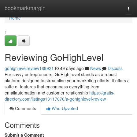
Home
bookmarkmargin
Togg
navi
Home
1
Reviewing GoHighLevel
gohighlevelreview169921
49 days ago
News
Discuss
For savvy entrepreneurs, GoHighLevel stands as a robust
platform designed to streamline your marketing efforts. It offers a
suite of features that encompass everything from
emailautomation and customer relationship
https://gratis-
directory.com/listings13117670/a-gohighlevel-review
Comments
Who Upvoted
Comments
Submit a Comment