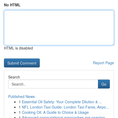
No HTML
HTML is disabled
Report Page
Search
Go
Published News
1
Essential Oil Safety: Your Complete Dilution & ...
1
NFL London Taxi Guide: London Taxi Fares, Airpo...
1
Cooking Oil: A Guide to Choice & Usage
1
Advanced computational approaches are opening