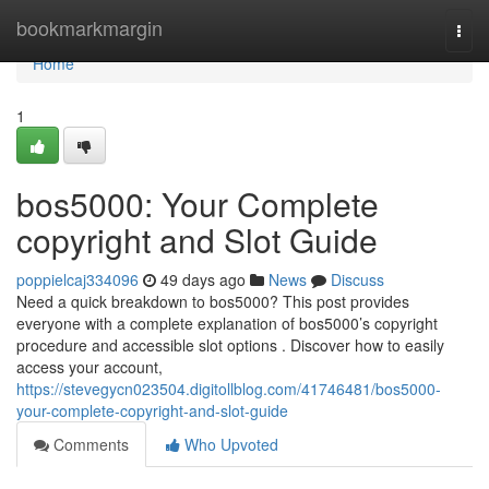
Home
bookmarkmargin
Togg
navi
Home
1
bos5000: Your Complete
copyright and Slot Guide
poppielcaj334096
49 days ago
News
Discuss
Need a quick breakdown to bos5000? This post provides
everyone with a complete explanation of bos5000’s copyright
procedure and accessible slot options . Discover how to easily
access your account,
https://stevegycn023504.digitollblog.com/41746481/bos5000-
your-complete-copyright-and-slot-guide
Comments
Who Upvoted