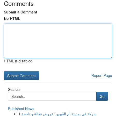
Comments
Submit a Comment
No HTML
HTML is disabled
Report Page
Search
Go
Published News
1
شركة في بمدينة أم القيوين: عروض فعالة و ناجحة