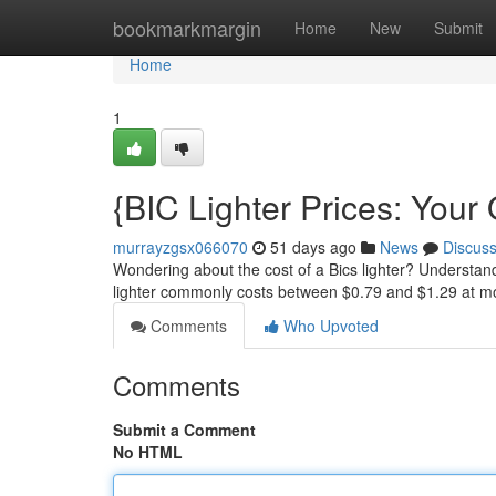
Home
bookmarkmargin
Home
New
Submit
Home
1
{BIC Lighter Prices: Your
murrayzgsx066070
51 days ago
News
Discus
Wondering about the cost of a Bics lighter? Understand
lighter commonly costs between $0.79 and $1.29 at mo
Comments
Who Upvoted
Comments
Submit a Comment
No HTML