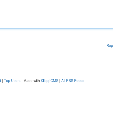
Rep
d
|
Top Users
| Made with
Kliqqi CMS
|
All RSS Feeds