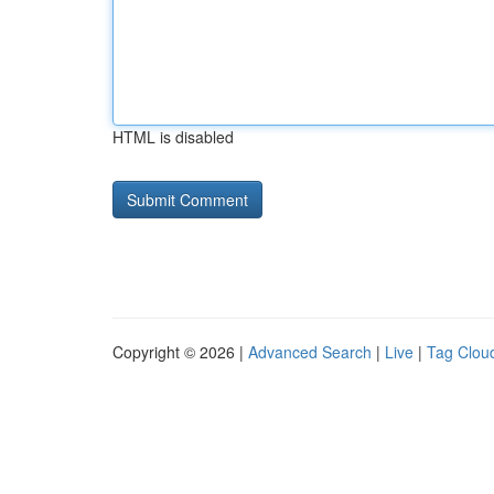
HTML is disabled
Copyright © 2026 |
Advanced Search
|
Live
|
Tag Clou