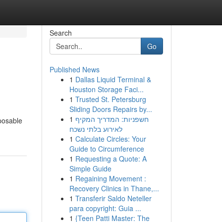
Search
Go
Published News
1
Dallas Liquid Terminal &
Houston Storage Faci...
1
Trusted St. Petersburg
Sliding Doors Repairs by...
1
חשפניות: המדריך המקיף
sposable
לאירוע בלתי נשכח
1
Calculate Circles: Your
Guide to Circumference
1
Requesting a Quote: A
Simple Guide
1
Regaining Movement :
Recovery Clinics in Thane,...
1
Transferir Saldo Neteller
para copyright: Guia ...
1
{Teen Patti Master: The