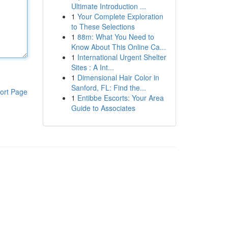
Ultimate Introduction ...
1
Your Complete Exploration
to These Selections
1
88m: What You Need to
Know About This Online Ca...
1
International Urgent Shelter
Sites : A Int...
1
Dimensional Hair Color in
Sanford, FL: Find the...
ort Page
1
Entibbe Escorts: Your Area
Guide to Associates