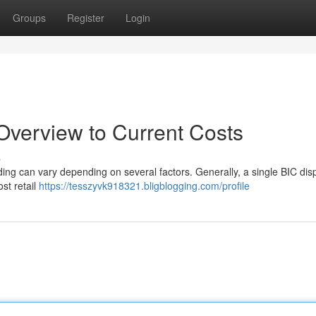
Groups
Register
Login
 Overview to Current Costs
s
ing can vary depending on several factors. Generally, a single BIC di
st retail
https://tesszyvk918321.bligblogging.com/profile