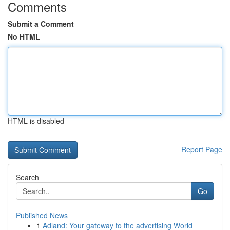
Comments
Submit a Comment
No HTML
HTML is disabled
Report Page
Search
Go
Published News
1
Adland: Your gateway to the advertising World