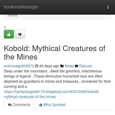
Home
bookmarkmargin
Togg
navi
Home
1
Kobold: Mythical Creatures of
the Mines
antonowgo909272
49 days ago
News
Discuss
Deep under the mountains , dwell the gremlins, mischievous
beings of legend . These diminutive humanoid race are often
depicted as guardians to mines and treasures , renowned for their
cunning and a
https://harleynsxg448179.blogstival.com/63370256/kobold-
mythical-creatures-of-the-mines
Comments
Who Upvoted