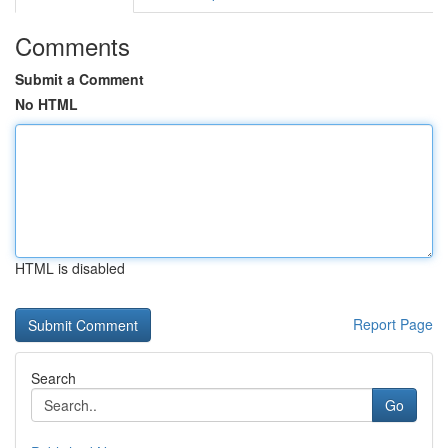
Comments
Submit a Comment
No HTML
HTML is disabled
Report Page
Search
Go