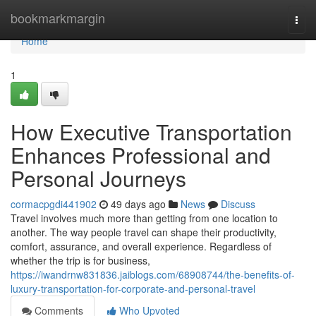
Home
bookmarkmargin
Togg
navi
Home
1
How Executive Transportation
Enhances Professional and
Personal Journeys
cormacpgdi441902
49 days ago
News
Discuss
Travel involves much more than getting from one location to
another. The way people travel can shape their productivity,
comfort, assurance, and overall experience. Regardless of
whether the trip is for business,
https://iwandrnw831836.jaiblogs.com/68908744/the-benefits-of-
luxury-transportation-for-corporate-and-personal-travel
Comments
Who Upvoted