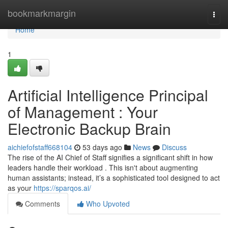
Home
bookmarkmargin
Togg
navi
Home
1
Artificial Intelligence Principal
of Management : Your
Electronic Backup Brain
aichiefofstaff668104
53 days ago
News
Discuss
The rise of the AI Chief of Staff signifies a significant shift in how
leaders handle their workload . This isn't about augmenting
human assistants; instead, it’s a sophisticated tool designed to act
as your
https://sparqos.ai/
Comments
Who Upvoted