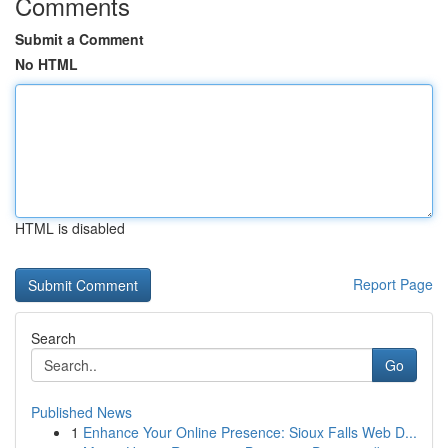
Comments
Submit a Comment
No HTML
HTML is disabled
Report Page
Search
Go
Published News
1
Enhance Your Online Presence: Sioux Falls Web D...