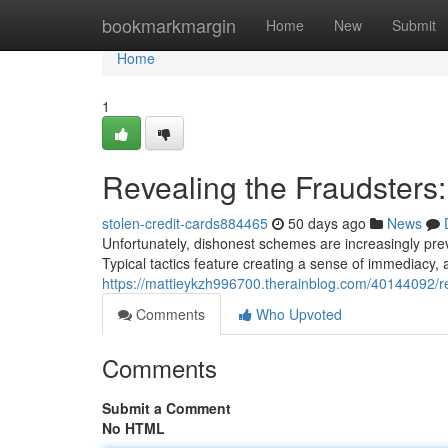
Home
bookmarkmargin
Home
New
Submit
Home
1
Revealing the Fraudsters
stolen-credit-cards884465
50 days ago
News
Unfortunately, dishonest schemes are increasingly prev
Typical tactics feature creating a sense of immediacy,
https://mattieykzh996700.therainblog.com/40144092/re
Comments
Who Upvoted
Comments
Submit a Comment
No HTML