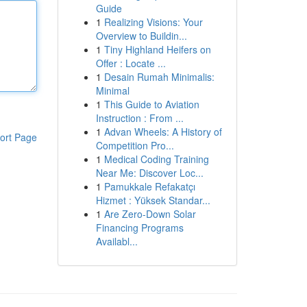
Guide
1
Realizing Visions: Your
Overview to Buildin...
1
Tiny Highland Heifers on
Offer : Locate ...
1
Desain Rumah Minimalis:
Minimal
1
This Guide to Aviation
Instruction : From ...
1
Advan Wheels: A History of
ort Page
Competition Pro...
1
Medical Coding Training
Near Me: Discover Loc...
1
Pamukkale Refakatçı
Hizmet : Yüksek Standar...
1
Are Zero-Down Solar
Financing Programs
Availabl...