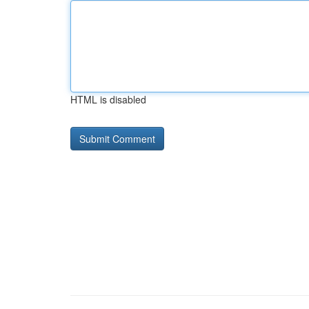
HTML is disabled