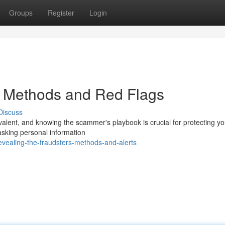
Groups
Register
Login
: Methods and Red Flags
Discuss
alent, and knowing the scammer's playbook is crucial for protecting you
 asking personal information
vealing-the-fraudsters-methods-and-alerts