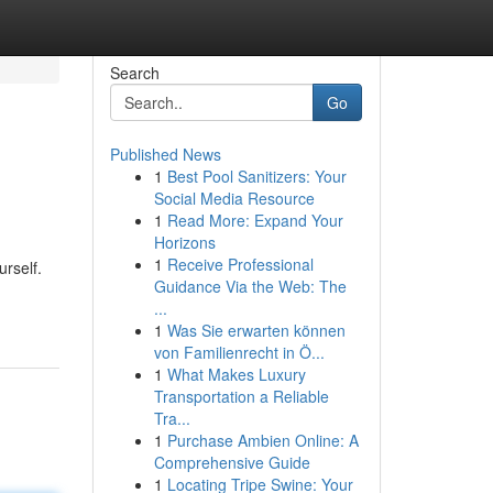
Search
Go
Published News
1
Best Pool Sanitizers: Your
Social Media Resource
1
Read More: Expand Your
Horizons
1
Receive Professional
rself.
Guidance Via the Web: The
...
1
Was Sie erwarten können
von Familienrecht in Ö...
1
What Makes Luxury
Transportation a Reliable
Tra...
1
Purchase Ambien Online: A
Comprehensive Guide
1
Locating Tripe Swine: Your