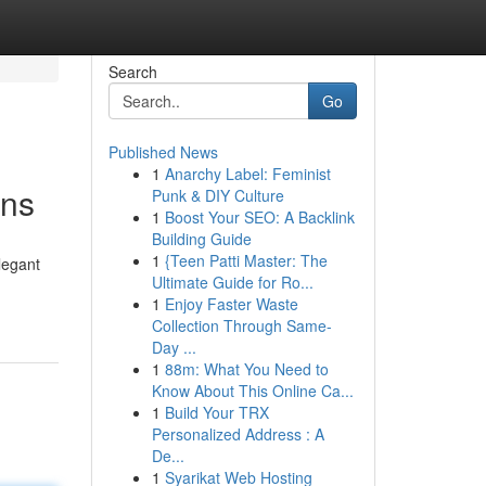
Search
Go
Published News
1
Anarchy Label: Feminist
ons
Punk & DIY Culture
1
Boost Your SEO: A Backlink
Building Guide
1
{Teen Patti Master: The
legant
Ultimate Guide for Ro...
1
Enjoy Faster Waste
Collection Through Same-
Day ...
1
88m: What You Need to
Know About This Online Ca...
1
Build Your TRX
Personalized Address : A
De...
1
Syarikat Web Hosting