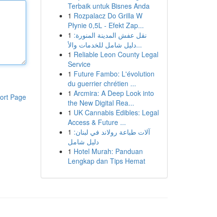
Terbaik untuk Bisnes Anda
1
Rozpalacz Do Grilla W
Płynie 0,5L - Efekt Zap...
1
نقل عفش المدينة المنورة:
دليل شامل للخدمات والأ...
1
Reliable Leon County Legal
Service
1
Future Fambo: L'évolution
du guerrier chrétien ...
1
Arcmira: A Deep Look into
ort Page
the New Digital Rea...
1
UK Cannabis Edibles: Legal
Access & Future ...
1
آلات طباعة رولاند في لبنان:
دليل شامل
1
Hotel Murah: Panduan
Lengkap dan Tips Hemat