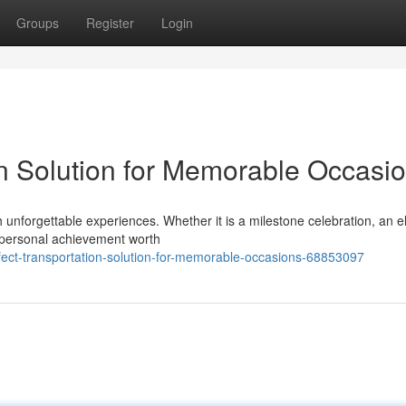
Groups
Register
Login
on Solution for Memorable Occasi
unforgettable experiences. Whether it is a milestone celebration, an e
a personal achievement worth
ct-transportation-solution-for-memorable-occasions-68853097