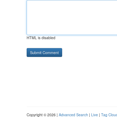
HTML is disabled
Copyright © 2026 |
Advanced Search
|
Live
|
Tag Clou