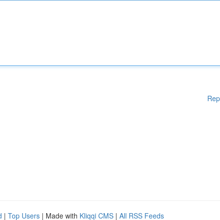
Rep
d
|
Top Users
| Made with
Kliqqi CMS
|
All RSS Feeds