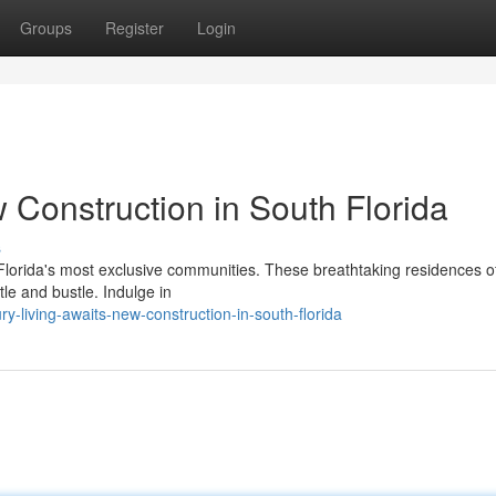
Groups
Register
Login
Construction in South Florida
s
h Florida's most exclusive communities. These breathtaking residences o
le and bustle. Indulge in
-living-awaits-new-construction-in-south-florida