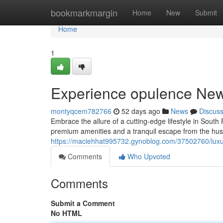
Home
bookmarkmargin
Home
New
Submit
Home
1
Experience opulence New 
montyqcem782766
52 days ago
News
Discus
Embrace the allure of a cutting-edge lifestyle in Sout
premium amenities and a tranquil escape from the hust
https://maciehhat995732.gynoblog.com/37502760/luxury
Comments
Who Upvoted
Comments
Submit a Comment
No HTML