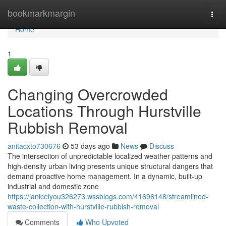
Home
bookmarkmargin
Togg
navi
Home
1
Changing Overcrowded
Locations Through Hurstville
Rubbish Removal
anitacxto730676
53 days ago
News
Discuss
The intersection of unpredictable localized weather patterns and
high-density urban living presents unique structural dangers that
demand proactive home management. In a dynamic, built-up
industrial and domestic zone
https://janicelyou326273.wssblogs.com/41696148/streamlined-
waste-collection-with-hurstville-rubbish-removal
Comments
Who Upvoted