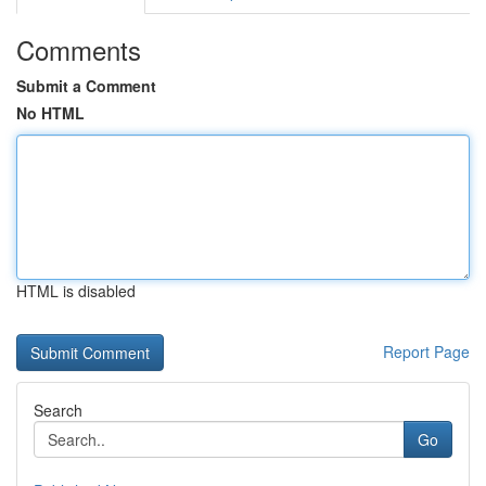
Comments
Submit a Comment
No HTML
HTML is disabled
Report Page
Search
Go