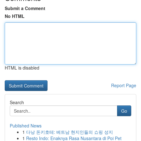
Submit a Comment
No HTML
HTML is disabled
Report Page
Search
Go
Published News
1
다낭 돈키호테: 베트남 현지인들의 쇼핑 성지
1
Resto Indo: Enaknya Rasa Nusantara di Poi Pet