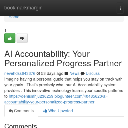
Home
bookmarkmargin
Togg
navi
Home
1
AI Accountability: Your
Personalized Progress Partner
nevehdss643376
53 days ago
News
Discuss
Imagine having a personal guide that helps you stay on track with
your goals . That's precisely what our AI Accountability system
provides . This innovative technology learns your specific patterns
to
https://denismhju236259.blogunteer.com/40485620/ai-
accountability-your-personalized-progress-partner
Comments
Who Upvoted
Comments