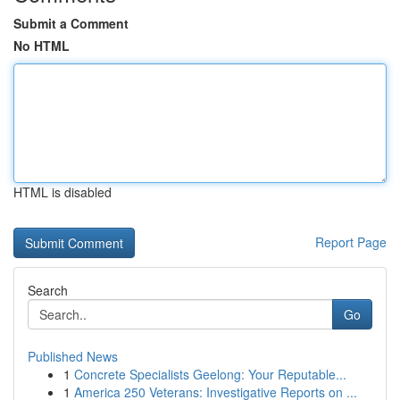
Submit a Comment
No HTML
HTML is disabled
Report Page
Search
Go
Published News
1
Concrete Specialists Geelong: Your Reputable...
1
America 250 Veterans: Investigative Reports on ...