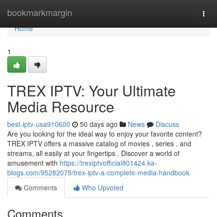
Home
bookmarkmargin
Togg
navi
Home
1
TREX IPTV: Your Ultimate
Media Resource
best-iptv-usa910600
50 days ago
News
Discuss
Are you looking for the ideal way to enjoy your favorite content?
TREX IPTV offers a massive catalog of movies , series , and
streams, all easily at your fingertips . Discover a world of
amusement with
https://trexiptvofficial801424.ka-
blogs.com/95282075/trex-iptv-a-complete-media-handbook
Comments
Who Upvoted
Comments