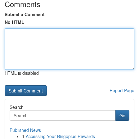
Comments
Submit a Comment
No HTML
HTML is disabled
Report Page
Search
Go
Published News
1
Accessing Your Bingoplus Rewards