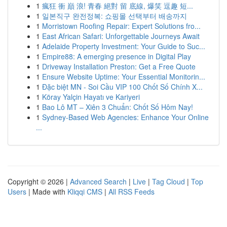
1
瘋狂 衝 巔 浪! 青春 絕對 留 底線, 爆笑 逗趣 短...
1
일본직구 완전정복: 쇼핑몰 선택부터 배송까지
1
Morristown Roofing Repair: Expert Solutions fro...
1
East African Safari: Unforgettable Journeys Await
1
Adelaide Property Investment: Your Guide to Suc...
1
Empire88: A emerging presence in Digital Play
1
Driveway Installation Preston: Get a Free Quote
1
Ensure Website Uptime: Your Essential Monitorin...
1
Đặc biệt MN - Soi Cầu VIP 100 Chốt Số Chính X...
1
Köray Yalçin Hayatı ve Kariyeri
1
Bao Lô MT – Xiên 3 Chuẩn: Chốt Số Hôm Nay!
1
Sydney-Based Web Agencies: Enhance Your Online
...
Copyright © 2026 |
Advanced Search
|
Live
|
Tag Cloud
|
Top
Users
| Made with
Kliqqi CMS
|
All RSS Feeds