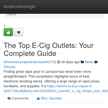
Home
bookmarkmargin
Home
1
The Top E-Cig Outlets: Your
Complete Guide
wheretobuyvapesinlarnaca442722
49 days ago
News
Discuss
Finding great vape gear in Larnaca has never been more
straightforward. This compilation highlights some of best
electronic smoking stores, offering a large range of vape juices,
hardware, and supplies. If a
https://where-to-buy-vapes-in-
la967158.wikikarts.com/2343956/a_premier_e_cig_shops_your_defi
Comments
Who Upvoted