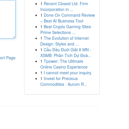
1
Recent Closed Ltd. Firm
Incorporation in ...
1
Done On Command Review
– Best AI Business Tool
1
Best Crypto Gaming Sites:
Prime Selections ...
1
The Evolution of Internet
Design: Styles and ...
1
Cầu Đầu Đuôi Giải 8 MN -
XSMB: Phân Tích Dự Đoá...
ort Page
1
Tpower: The Ultimate
Online Casino Experience
1
I cannot meet your inquiry.
1
Invest for Precious
Commodities : Aurum R...