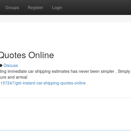
Groups
Register
Login
 Quotes Online
Discuss
tting immediate car shipping estimates has never been simpler . Simply
ure and arrival
157247/get-instant-car-shipping-quotes-online