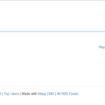
Rep
d
|
Top Users
| Made with
Kliqqi CMS
|
All RSS Feeds