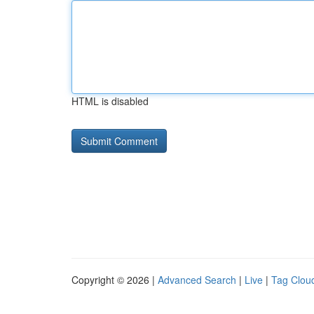
HTML is disabled
Copyright © 2026 |
Advanced Search
|
Live
|
Tag Clou