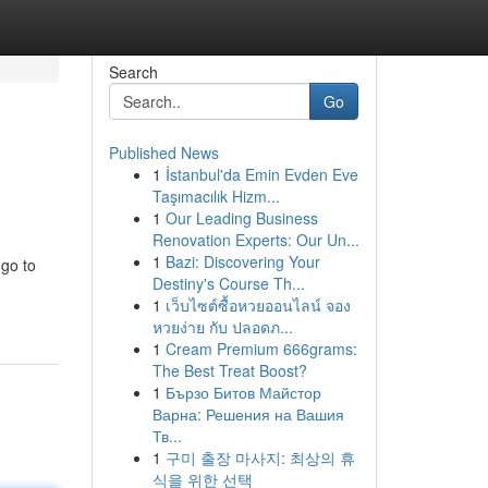
Search
Go
Published News
1
İstanbul'da Emin Evden Eve
Taşımacılık Hizm...
1
Our Leading Business
Renovation Experts: Our Un...
1
Bazi: Discovering Your
 go to
Destiny's Course Th...
1
เว็บไซต์ซื้อหวยออนไลน์ จอง
หวยง่าย กับ ปลอดภ...
1
Cream Premium 666grams:
The Best Treat Boost?
1
Бързо Битов Майстор
Варна: Решения на Вашия
Тв...
1
구미 출장 마사지: 최상의 휴
식을 위한 선택