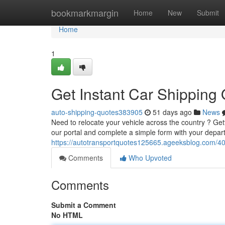
Home
bookmarkmargin
Home
New
Submit
Home
1
Get Instant Car Shipping
auto-shipping-quotes383905
51 days ago
News
Need to relocate your vehicle across the country ? Ge
our portal and complete a simple form with your depart
https://autotransportquotes125665.ageeksblog.com/40
Comments
Who Upvoted
Comments
Submit a Comment
No HTML