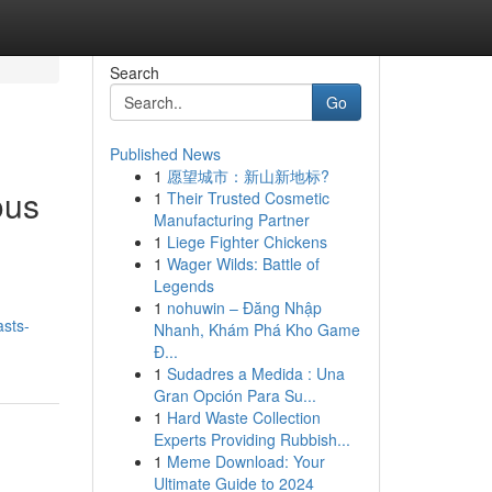
Search
Go
Published News
1
愿望城市：新山新地标?
ous
1
Their Trusted Cosmetic
Manufacturing Partner
1
Liege Fighter Chickens
1
Wager Wilds: Battle of
Legends
1
nohuwin – Đăng Nhập
asts-
Nhanh, Khám Phá Kho Game
Đ...
1
Sudadres a Medida : Una
Gran Opción Para Su...
1
Hard Waste Collection
Experts Providing Rubbish...
1
Meme Download: Your
Ultimate Guide to 2024