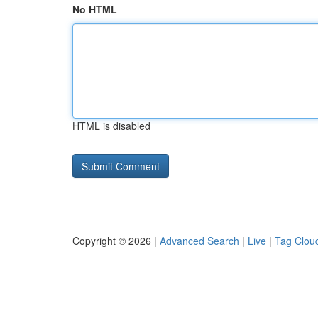
No HTML
HTML is disabled
Copyright © 2026 |
Advanced Search
|
Live
|
Tag Clou