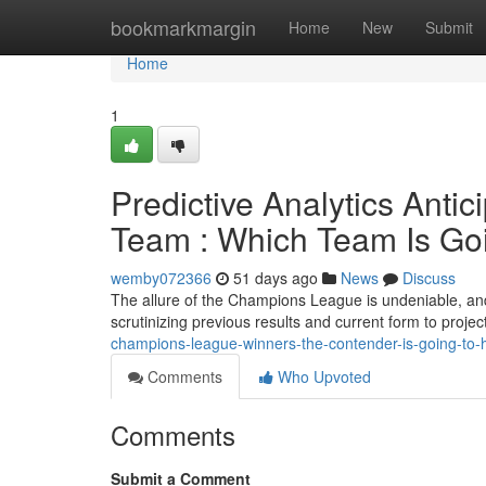
Home
bookmarkmargin
Home
New
Submit
Home
1
Predictive Analytics Anti
Team : Which Team Is Goi
wemby072366
51 days ago
News
Discuss
The allure of the Champions League is undeniable, an
scrutinizing previous results and current form to proj
champions-league-winners-the-contender-is-going-to-
Comments
Who Upvoted
Comments
Submit a Comment