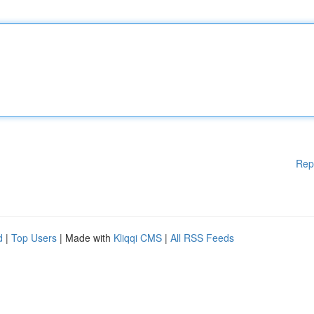
Rep
d
|
Top Users
| Made with
Kliqqi CMS
|
All RSS Feeds