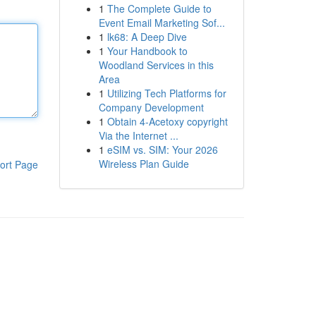
1
The Complete Guide to
Event Email Marketing Sof...
1
lk68: A Deep Dive
1
Your Handbook to
Woodland Services in this
Area
1
Utilizing Tech Platforms for
Company Development
1
Obtain 4-Acetoxy copyright
Via the Internet ...
1
eSIM vs. SIM: Your 2026
Wireless Plan Guide
ort Page