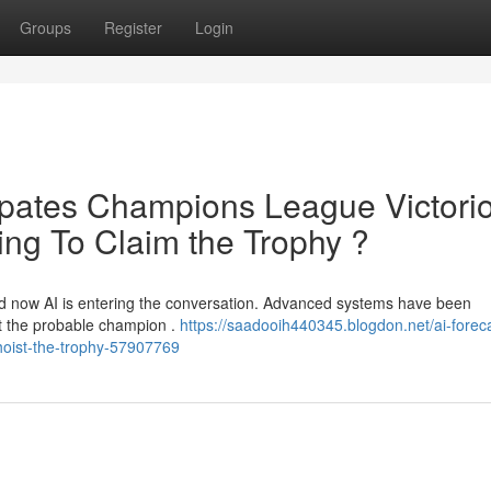
Groups
Register
Login
cipates Champions League Victori
ng To Claim the Trophy ?
d now AI is entering the conversation. Advanced systems have been
ect the probable champion .
https://saadooih440345.blogdon.net/ai-forec
hoist-the-trophy-57907769