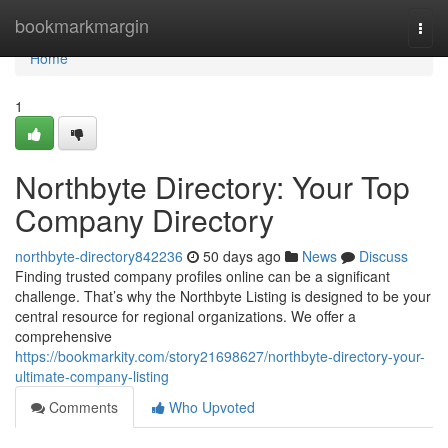
Home
bookmarkmargin
Togg
navi
Home
1
Northbyte Directory: Your Top
Company Directory
northbyte-directory842236
50 days ago
News
Discuss
Finding trusted company profiles online can be a significant
challenge. That’s why the Northbyte Listing is designed to be your
central resource for regional organizations. We offer a
comprehensive
https://bookmarkity.com/story21698627/northbyte-directory-your-
ultimate-company-listing
Comments
Who Upvoted