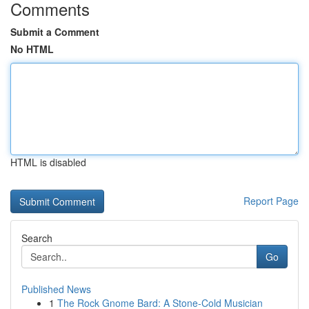
Comments
Submit a Comment
No HTML
HTML is disabled
Report Page
Search
Go
Published News
1
The Rock Gnome Bard: A Stone-Cold Musician