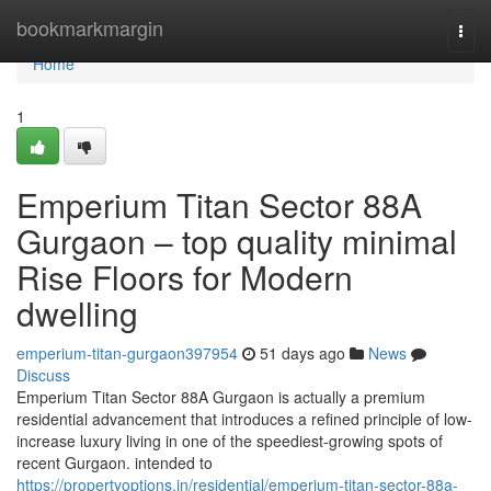
Home
bookmarkmargin
Togg
navi
Home
1
Emperium Titan Sector 88A
Gurgaon – top quality minimal
Rise Floors for Modern
dwelling
emperium-titan-gurgaon397954
51 days ago
News
Discuss
Emperium Titan Sector 88A Gurgaon is actually a premium
residential advancement that introduces a refined principle of low-
increase luxury living in one of the speediest-growing spots of
recent Gurgaon. intended to
https://propertyoptions.in/residential/emperium-titan-sector-88a-