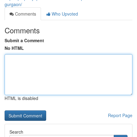
gurgaon/
Comments
Who Upvoted
Comments
Submit a Comment
No HTML
HTML is disabled
Report Page
Search