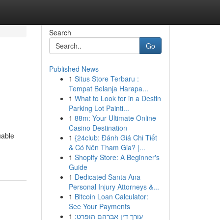
Search
Go
Published News
1
Situs Store Terbaru :
Tempat Belanja Harapa...
1
What to Look for in a Destin
Parking Lot Painti...
1
88m: Your Ultimate Online
Casino Destination
uable
1
{24club: Đánh Giá Chi Tiết
& Có Nên Tham Gia? |...
1
Shopify Store: A Beginner's
Guide
1
Dedicated Santa Ana
Personal Injury Attorneys &...
1
Bitcoin Loan Calculator:
See Your Payments
1
עורך דין אברהם הופרט: