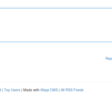
Rep
d
|
Top Users
| Made with
Kliqqi CMS
|
All RSS Feeds