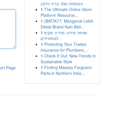
המומחה שלך בדיני נזיקין
1
The Ultimate Online Store
Platform Resource...
1
{BATIK77: Mengenal Lebih
Dekat Brand Kain Bati...
1
שחזור מידע: מדריך מקיף
למתחילים
1
Protecting Your Trades:
Insurance for Plumbers,...
1
Check It Out: New Trends in
Sustainable Style
1
Finding Massey Ferguson
ort Page
Parts in Northern Irela...