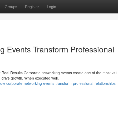
Groups
Register
Login
g Events Transform Professional
 Real Results Corporate networking events create one of the most val
d drive growth. When executed well,
w-corporate-networking-events-transform-professional-relationships