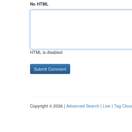
No HTML
HTML is disabled
Copyright © 2026 |
Advanced Search
|
Live
|
Tag Clou