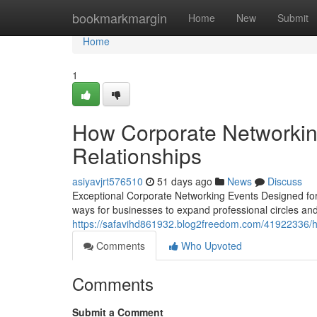
Home
bookmarkmargin
Home
New
Submit
Home
1
How Corporate Networkin
Relationships
asiyavjrt576510
51 days ago
News
Discuss
Exceptional Corporate Networking Events Designed for
ways for businesses to expand professional circles an
https://safavihd861932.blog2freedom.com/41922336/ho
Comments
Who Upvoted
Comments
Submit a Comment