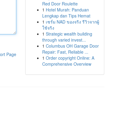
Red Door Roulette
1
Hotel Murah: Panduan
Lengkap dan Tips Hemat
1
เซรั่ม NAD ของจริง รีวิวจากผู้
ใช้จริง
1
Strategic wealth building
through varied invest...
1
Columbus OH Garage Door
Repair: Fast, Reliable ...
ort Page
1
Order copyright Online: A
Comprehensive Overview