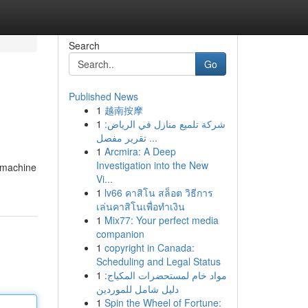
Search
Go
Published News
1
越南按摩
1
شركة تلميع منازل في الرياض:
تقرير مفصل ...
1
Arcmira: A Deep
Investigation into the New
l machine
Vi...
1
lv66 คาสิโน สล็อต วิธีการ
เล่นคาสิโนเพื่อทำเงิน
1
Mix77: Your perfect media
companion
1
copyright in Canada:
Scheduling and Legal Status
1
مواد خام لمستحضرات المكياج:
دليل شامل للموردين
1
Spin the Wheel of Fortune: