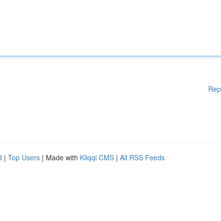
Rep
d
|
Top Users
| Made with
Kliqqi CMS
|
All RSS Feeds