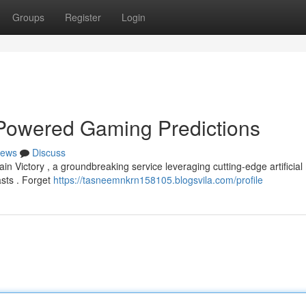
Groups
Register
Login
Powered Gaming Predictions
ews
Discuss
in Victory , a groundbreaking service leveraging cutting-edge artificia
asts . Forget
https://tasneemnkrn158105.blogsvila.com/profile