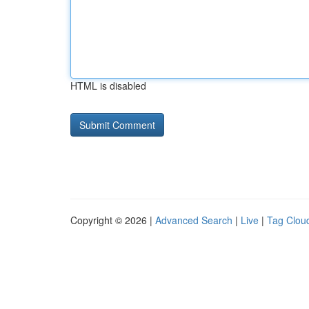
HTML is disabled
Copyright © 2026 |
Advanced Search
|
Live
|
Tag Clou