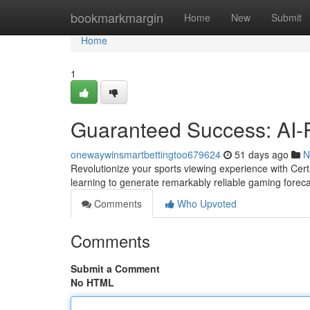
Home
bookmarkmargin
Home
New
Submit
Home
1
Guaranteed Success: AI-
onewaywinsmartbettingtoo679624
51 days ago
N
Revolutionize your sports viewing experience with Certa
learning to generate remarkably reliable gaming forec
Comments
Who Upvoted
Comments
Submit a Comment
No HTML