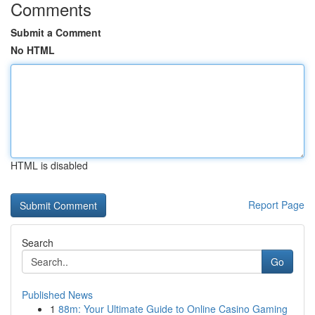
Comments
Submit a Comment
No HTML
HTML is disabled
Report Page
Search
Go
Published News
1
88m: Your Ultimate Guide to Online Casino Gaming