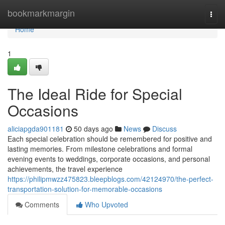
Home
bookmarkmargin
Togg
navi
Home
1
The Ideal Ride for Special
Occasions
aliciapgda901181
50 days ago
News
Discuss
Each special celebration should be remembered for positive and
lasting memories. From milestone celebrations and formal
evening events to weddings, corporate occasions, and personal
achievements, the travel experience
https://philipmwzz475823.bleepblogs.com/42124970/the-perfect-
transportation-solution-for-memorable-occasions
Comments
Who Upvoted