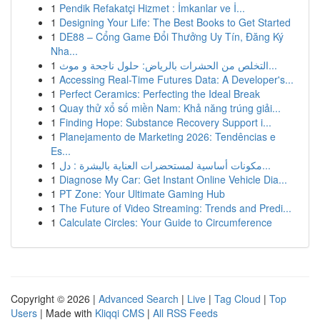
1
Pendik Refakatçi Hizmet : İmkanlar ve İ...
1
Designing Your Life: The Best Books to Get Started
1
DE88 – Cổng Game Đổi Thưởng Uy Tín, Đăng Ký
Nha...
1
التخلص من الحشرات بالرياض: حلول ناجحة و موث...
1
Accessing Real-Time Futures Data: A Developer's...
1
Perfect Ceramics: Perfecting the Ideal Break
1
Quay thử xổ số miền Nam: Khả năng trúng giải...
1
Finding Hope: Substance Recovery Support i...
1
Planejamento de Marketing 2026: Tendências e
Es...
1
مكونات أساسية لمستحضرات العناية بالبشرة : دل...
1
Diagnose My Car: Get Instant Online Vehicle Dia...
1
PT Zone: Your Ultimate Gaming Hub
1
The Future of Video Streaming: Trends and Predi...
1
Calculate Circles: Your Guide to Circumference
Copyright © 2026 |
Advanced Search
|
Live
|
Tag Cloud
|
Top
Users
| Made with
Kliqqi CMS
|
All RSS Feeds