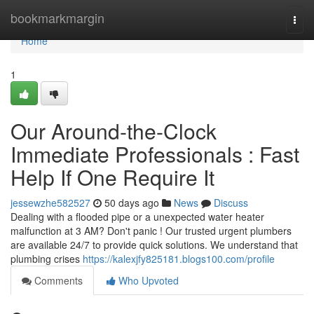
Home
bookmarkmargin
Togg
navi
Home
1
Our Around-the-Clock
Immediate Professionals : Fast
Help If One Require It
jessewzhe582527
50 days ago
News
Discuss
Dealing with a flooded pipe or a unexpected water heater
malfunction at 3 AM? Don't panic ! Our trusted urgent plumbers
are available 24/7 to provide quick solutions. We understand that
plumbing crises
https://kalexjfy825181.blogs100.com/profile
Comments
Who Upvoted