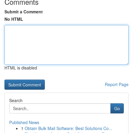
Comments
Submit a Comment
No HTML
HTML is disabled
Report Page
Search
Go
Published News
1
Obtain Bulk Mail Software: Best Solutions Co...