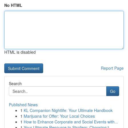
No HTML
HTML is disabled
Report Page
Search
Go
Published News
1
KL Companion Nightlife: Your Ultimate Handbook
1
Marijuana for Offer: Your Local Choices
1
How to Enhance Corporate and Social Events with...
1
Your Ultimate Resource to Strollers: Choosing t...