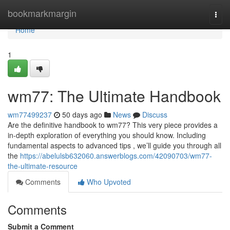
Home
bookmarkmargin
Togg
navi
Home
1
wm77: The Ultimate Handbook
wm77499237
50 days ago
News
Discuss
Are the definitive handbook to wm77? This very piece provides a
in-depth exploration of everything you should know. Including
fundamental aspects to advanced tips , we’ll guide you through all
the
https://abelulsb632060.answerblogs.com/42090703/wm77-
the-ultimate-resource
Comments
Who Upvoted
Comments
Submit a Comment