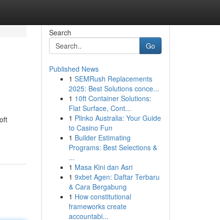
Search
Go
Published News
1
SEMRush Replacements
2025: Best Solutions conce...
1
10ft Container Solutions:
Flat Surface, Cont...
1
Plinko Australia: Your Guide
oft
to Casino Fun
1
Builder Estimating
Programs: Best Selections &
...
1
Masa Kini dan Asri
1
9xbet Agen: Daftar Terbaru
& Cara Bergabung
1
How constitutional
frameworks create
accountabi...