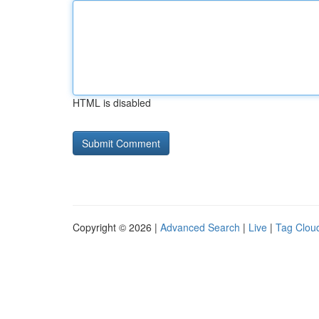
HTML is disabled
Copyright © 2026 |
Advanced Search
|
Live
|
Tag Clou