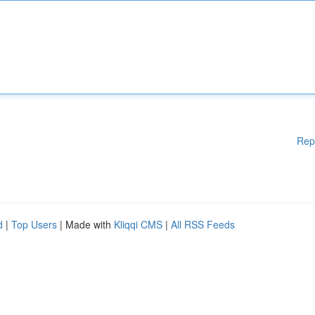
Rep
d
|
Top Users
| Made with
Kliqqi CMS
|
All RSS Feeds