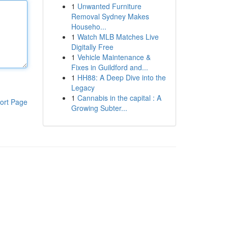
1
Unwanted Furniture
Removal Sydney Makes
Househo...
1
Watch MLB Matches Live
Digitally Free
1
Vehicle Maintenance &
Fixes in Guildford and...
1
HH88: A Deep Dive into the
Legacy
1
Cannabis in the capital : A
ort Page
Growing Subter...