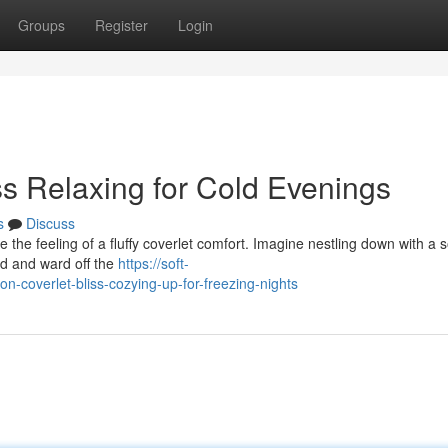
Groups
Register
Login
ss Relaxing for Cold Evenings
s
Discuss
ke the feeling of a fluffy coverlet comfort. Imagine nestling down with a s
ind and ward off the
https://soft-
-coverlet-bliss-cozying-up-for-freezing-nights