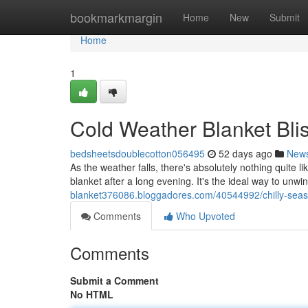
Home
bookmarkmargin
Home
New
Submit
Home
1
Cold Weather Blanket Bli
bedsheetsdoublecotton056495
52 days ago
New
As the weather falls, there's absolutely nothing quite li
blanket after a long evening. It's the ideal way to unw
blanket376086.bloggadores.com/40544992/chilly-season
Comments
Who Upvoted
Comments
Submit a Comment
No HTML