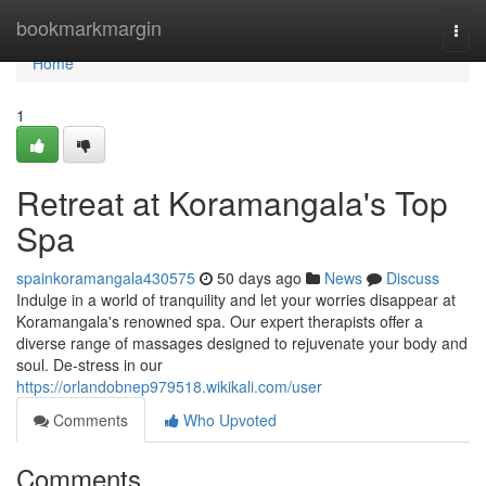
Home
bookmarkmargin
Togg
navi
Home
1
Retreat at Koramangala's Top
Spa
spainkoramangala430575
50 days ago
News
Discuss
Indulge in a world of tranquility and let your worries disappear at
Koramangala's renowned spa. Our expert therapists offer a
diverse range of massages designed to rejuvenate your body and
soul. De-stress in our
https://orlandobnep979518.wikikali.com/user
Comments
Who Upvoted
Comments