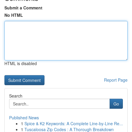
Submit a Comment
No HTML
HTML is disabled
Report Page
Search
Go
Published News
1
Spice & K2 Keywords: A Complete Line-by-Line Re...
1
Tuscaloosa Zip Codes : A Thorough Breakdown