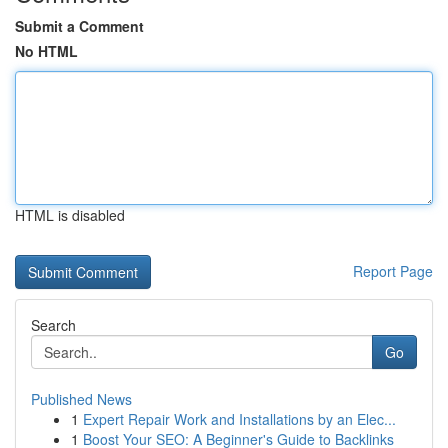
Submit a Comment
No HTML
HTML is disabled
Report Page
Search
Go
Published News
1
Expert Repair Work and Installations by an Elec...
1
Boost Your SEO: A Beginner's Guide to Backlinks