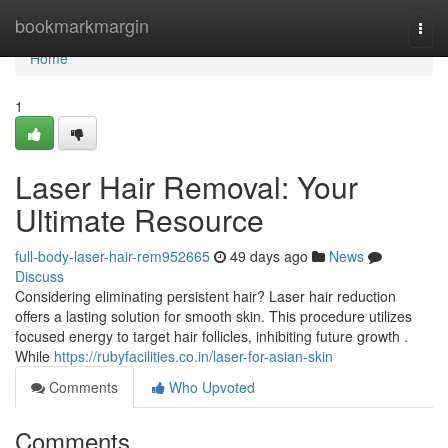
Home
bookmarkmargin
Togg
navi
Home
1
Laser Hair Removal: Your
Ultimate Resource
full-body-laser-hair-rem952665
49 days ago
News
Discuss
Considering eliminating persistent hair? Laser hair reduction
offers a lasting solution for smooth skin. This procedure utilizes
focused energy to target hair follicles, inhibiting future growth .
While
https://rubyfacilities.co.in/laser-for-asian-skin
Comments
Who Upvoted
Comments