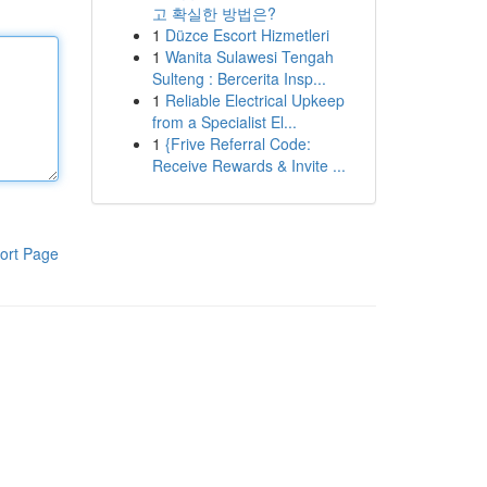
고 확실한 방법은?
1
Düzce Escort Hizmetleri
1
Wanita Sulawesi Tengah
Sulteng : Bercerita Insp...
1
Reliable Electrical Upkeep
from a Specialist El...
1
{Frive Referral Code:
Receive Rewards & Invite ...
ort Page