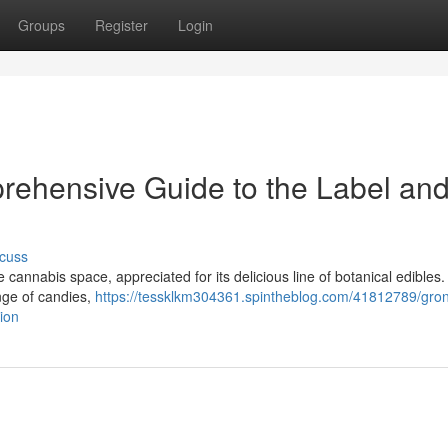
Groups
Register
Login
rehensive Guide to the Label and 
cuss
annabis space, appreciated for its delicious line of botanical edibles.
ange of candies,
https://tessklkm304361.spintheblog.com/41812789/gro
tion