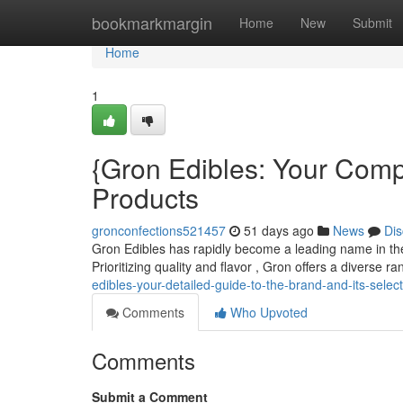
Home
bookmarkmargin
Home
New
Submit
Home
1
{Gron Edibles: Your Comp
Products
gronconfections521457
51 days ago
News
Dis
Gron Edibles has rapidly become a leading name in the c
Prioritizing quality and flavor , Gron offers a diverse r
edibles-your-detailed-guide-to-the-brand-and-its-selec
Comments
Who Upvoted
Comments
Submit a Comment