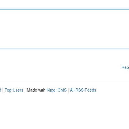
Rep
d
|
Top Users
| Made with
Kliqqi CMS
|
All RSS Feeds