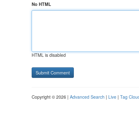
No HTML
HTML is disabled
Copyright © 2026 |
Advanced Search
|
Live
|
Tag Clou