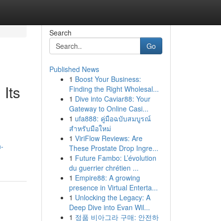
Search
Go
Published News
1
Boost Your Business:
Its
Finding the Right Wholesal...
1
Dive into Caviar88: Your
Gateway to Online Casi...
1
ufa888: คู่มือฉบับสมบูรณ์
สำหรับมือใหม่
1
ViriFlow Reviews: Are
n-
These Prostate Drop Ingre...
1
Future Fambo: L’évolution
du guerrier chrétien ...
1
Empire88: A growing
presence in Virtual Enterta...
1
Unlocking the Legacy: A
Deep Dive into Evan Wil...
1
정품 비아그라 구매: 안전하