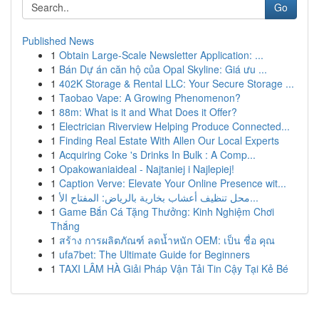
Go
Published News
1
Obtain Large-Scale Newsletter Application: ...
1
Bán Dự án căn hộ của Opal Skyline: Giá ưu ...
1
402K Storage & Rental LLC: Your Secure Storage ...
1
Taobao Vape: A Growing Phenomenon?
1
88m: What is it and What Does it Offer?
1
Electrician Riverview Helping Produce Connected...
1
Finding Real Estate With Allen Our Local Experts
1
Acquiring Coke 's Drinks In Bulk : A Comp...
1
Opakowaniaideal - Najtaniej i Najlepiej!
1
Caption Verve: Elevate Your Online Presence wit...
1
محل تنظيف أعشاب بخارية بالرياض: المفتاح الأ...
1
Game Bắn Cá Tặng Thưởng: Kinh Nghiệm Chơi
Thắng
1
สร้าง การผลิตภัณฑ์ ลดน้ำหนัก OEM: เป็น ชื่อ คุณ
1
ufa7bet: The Ultimate Guide for Beginners
1
TAXI LÂM HÀ Giải Pháp Vận Tải Tin Cậy Tại Kẻ Bé