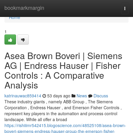
Home
bookmarkmargin
Togg
navi
Home
1
Asea Brown Boveri | Siemens
AG | Endress Hauser | Fisher
Controls : A Comparative
Analysis
katrinauwac859414
53 days ago
News
Discuss
These industry giants , namely ABB Group , The Siemens
Corporation , Endress Hauser , and Emerson Fisher Controls ,
represent key players in the automation and process control
landscape. While all offer a broad
https://rishiiimr542415.blogoscience.com/48525108/asea-brown-
boveri-siemens-endress-hauser-group-the-emerson-fisher-