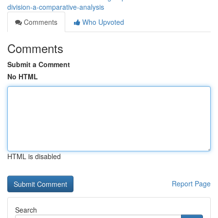
division-a-comparative-analysis
Comments
Who Upvoted
Comments
Submit a Comment
No HTML
HTML is disabled
Report Page
Search