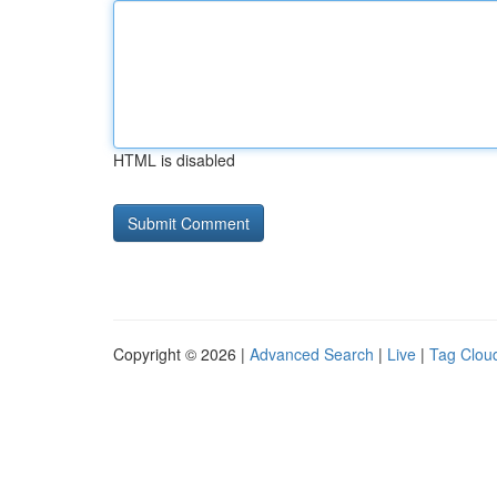
HTML is disabled
Copyright © 2026 |
Advanced Search
|
Live
|
Tag Clou