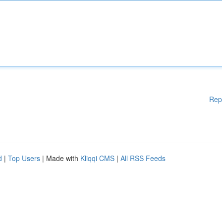
Rep
d
|
Top Users
| Made with
Kliqqi CMS
|
All RSS Feeds