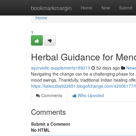
Home
bookmarkmargin
Home
New
Submit
Home
1
Herbal Guidance for Men
ayurvedic-supplements189213
52 days ago
New
Navigating the change can be a challenging phase for 
mood swings. Thankfully, traditional Indian healing off
https://kaleozbq922651.blogofchange.com/42006177/h
Comments
Who Upvoted
Comments
Submit a Comment
No HTML