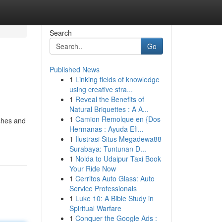
Search
Go
Published News
1
Linking fields of knowledge
using creative stra...
1
Reveal the Benefits of
Natural Briquettes : A A...
1
Camion Remolque en {Dos
shes and
Hermanas : Ayuda Efi...
1
Ilustrasi Situs Megadewa88
Surabaya: Tuntunan D...
1
Noida to Udaipur Taxi Book
Your Ride Now
1
Cerritos Auto Glass: Auto
Service Professionals
1
Luke 10: A Bible Study in
Spiritual Warfare
1
Conquer the Google Ads :