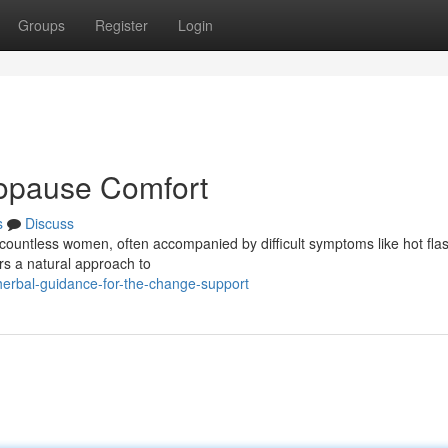
Groups
Register
Login
opause Comfort
s
Discuss
countless women, often accompanied by difficult symptoms like hot fla
ers a natural approach to
erbal-guidance-for-the-change-support