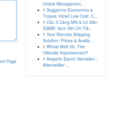
Online Managemen...
1
Soggiorno Economico a
Tropea: Hotel Low Cost, C...
1
Cầu 3 Càng MN & Lô Xiên
XSMB: Xem Xét Chi Tiế...
1
Your Remote Shipping
Solution: Prices & Availa...
1
Whole Melt V6: The
Ultimate Improvement?
1
Ataşehir Escort Servisleri :
ort Page
Alternatifler ...