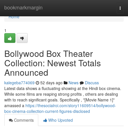
Home
bookmarkmargin
Togg
navi
Home
1
Bollywood Box Theater
Collection: Newest Totals
Announced
kalegeba774069
52 days ago
News
Discuss
Latest data shows a fluctuating showing at the Hindi box cinema.
While some films are reaping strong profits , others are dealing
with to reach significant goals. Specifically , "[Movie Name 1]"
amassed a
https://thesocialroi.com/story11609514/bollywood-
box-cinema-collection-current-figures-disclosed
Comments
Who Upvoted