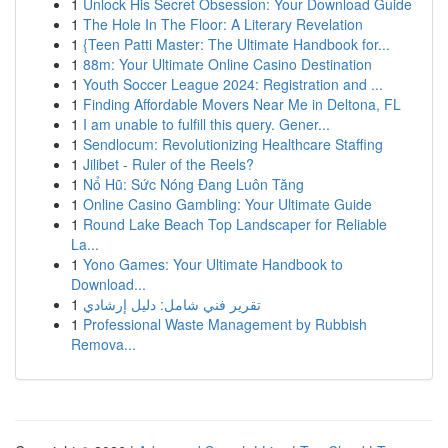
1
Unlock His Secret Obsession: Your Download Guide
1
The Hole In The Floor: A Literary Revelation
1
{Teen Patti Master: The Ultimate Handbook for...
1
88m: Your Ultimate Online Casino Destination
1
Youth Soccer League 2024: Registration and ...
1
Finding Affordable Movers Near Me in Deltona, FL
1
I am unable to fulfill this query. Gener...
1
Sendlocum: Revolutionizing Healthcare Staffing
1
Jilibet - Ruler of the Reels?
1
Nổ Hũ: Sức Nóng Đang Luôn Tăng
1
Online Casino Gambling: Your Ultimate Guide
1
Round Lake Beach Top Landscaper for Reliable
La...
1
Yono Games: Your Ultimate Handbook to
Download...
1
تقرير فني شامل: دليل إرشادي
1
Professional Waste Management by Rubbish
Remova...