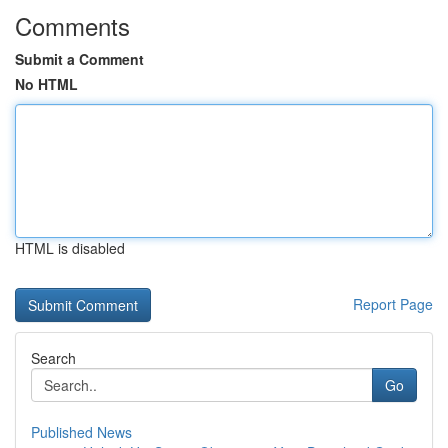
Comments
Submit a Comment
No HTML
HTML is disabled
Report Page
Search
Go
Published News