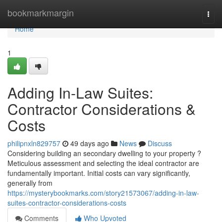
Home
bookmarkmargin
Togg
navi
Home
1
Adding In-Law Suites:
Contractor Considerations &
Costs
philipnxln829757
49 days ago
News
Discuss
Considering building an secondary dwelling to your property ?
Meticulous assessment and selecting the ideal contractor are
fundamentally important. Initial costs can vary significantly,
generally from
https://mysterybookmarks.com/story21573067/adding-in-law-
suites-contractor-considerations-costs
Comments
Who Upvoted