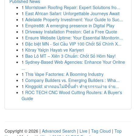
Published News
1
Morristown Roofing Repair: Expert Solutions fro...
1
East African Safari: Unforgettable Journeys Await
1
Adelaide Property Investment: Your Guide to Suc...
1
Empire88: A emerging presence in Digital Play
1
Driveway Installation Preston: Get a Free Quote
1
Ensure Website Uptime: Your Essential Monitorin...
1
Đặc biệt MN - Soi Cầu VIP 100 Chốt Số Chính X...
1
Köray Yalçin Hayatı ve Kariyeri
1
Bao Lô MT – Xiên 3 Chuẩn: Chốt Số Hôm Nay!
1
Sydney-Based Web Agencies: Enhance Your Online
...
1
This Vape Factories: A Booming Industry
1
Company Builders vs. Emerging Builders : Wha...
1
Kinggold: ฝากถอนไม่มีขั้นต่ำ ทำธุรกรรมง่าย จ่าย...
1
ROC TECH CNC Wood Cutting Routers: A Buyer's
Guide
Copyright © 2026 |
Advanced Search
|
Live
|
Tag Cloud
|
Top