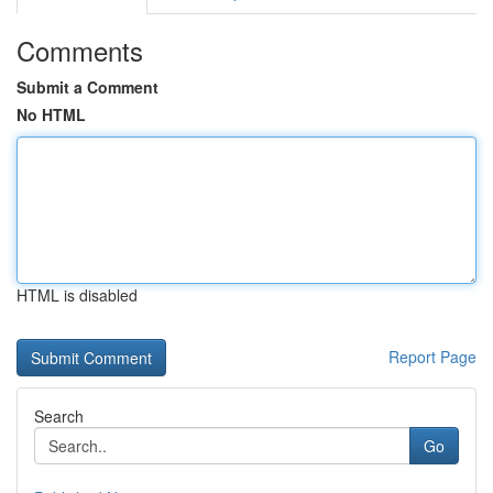
Comments
Submit a Comment
No HTML
HTML is disabled
Report Page
Search
Go