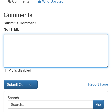
Comments
Who Upvoted
Comments
Submit a Comment
No HTML
HTML is disabled
Report Page
Search
Go