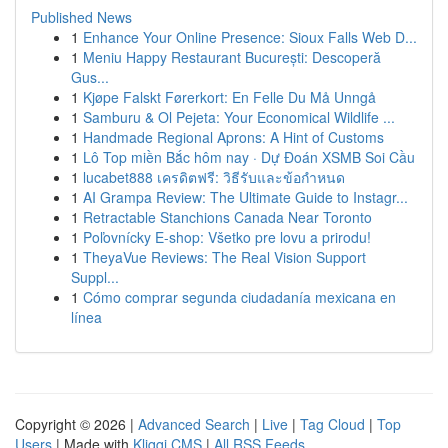
Published News
1
Enhance Your Online Presence: Sioux Falls Web D...
1
Meniu Happy Restaurant București: Descoperă
Gus...
1
Kjøpe Falskt Førerkort: En Felle Du Må Unngå
1
Samburu & Ol Pejeta: Your Economical Wildlife ...
1
Handmade Regional Aprons: A Hint of Customs
1
Lô Top miền Bắc hôm nay · Dự Đoán XSMB Soi Cầu
1
lucabet888 เครดิตฟรี: วิธีรับและข้อกำหนด
1
AI Grampa Review: The Ultimate Guide to Instagr...
1
Retractable Stanchions Canada Near Toronto
1
Poľovnícky E-shop: Všetko pre lovu a prirodu!
1
TheyaVue Reviews: The Real Vision Support
Suppl...
1
Cómo comprar segunda ciudadanía mexicana en
línea
Copyright © 2026 |
Advanced Search
|
Live
|
Tag Cloud
|
Top
Users
| Made with
Kliqqi CMS
|
All RSS Feeds