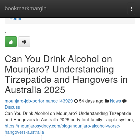
Home
bookmarkmargin
Togg
navi
Home
1
Can You Drink Alcohol on
Mounjaro? Understanding
Tirzepatide and Hangovers in
Australia 2025
mounjaro-job-performance143929
54 days ago
News
Discuss
Can You Drink Alcohol on Mounjaro? Understanding Tirzepatide
and Hangovers in Australia 2025 body font-family: -apple-system,
https://mounjarosydney.com/blog/mounjaro-alcohol-worse-
hangovers-australia