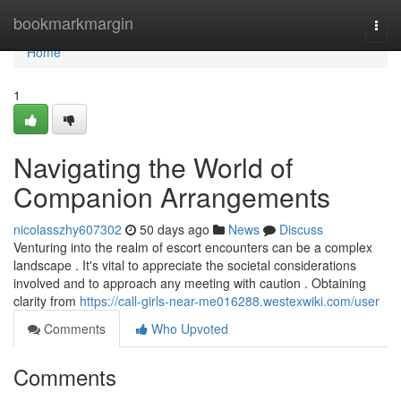
Home
bookmarkmargin
Togg
navi
Home
1
Navigating the World of
Companion Arrangements
nicolasszhy607302
50 days ago
News
Discuss
Venturing into the realm of escort encounters can be a complex
landscape . It's vital to appreciate the societal considerations
involved and to approach any meeting with caution . Obtaining
clarity from
https://call-girls-near-me016288.westexwiki.com/user
Comments
Who Upvoted
Comments