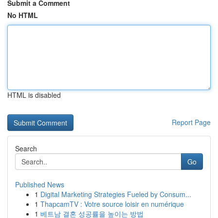
Submit a Comment
No HTML
HTML is disabled
Report Page
Search
Go
Published News
1
Digital Marketing Strategies Fueled by Consum...
1
ThapcamTV : Votre source loisir en numérique
1
베트남 결혼 성공률을 높이는 방법