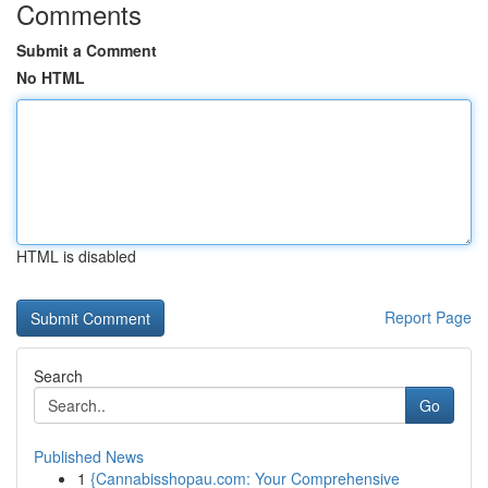
Comments
Submit a Comment
No HTML
HTML is disabled
Report Page
Search
Go
Published News
1
{Cannabisshopau.com: Your Comprehensive