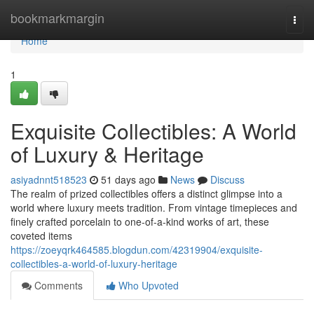
Home
bookmarkmargin
Togg
navi
Home
1
Exquisite Collectibles: A World
of Luxury & Heritage
asiyadnnt518523
51 days ago
News
Discuss
The realm of prized collectibles offers a distinct glimpse into a
world where luxury meets tradition. From vintage timepieces and
finely crafted porcelain to one-of-a-kind works of art, these
coveted items
https://zoeyqrk464585.blogdun.com/42319904/exquisite-
collectibles-a-world-of-luxury-heritage
Comments
Who Upvoted